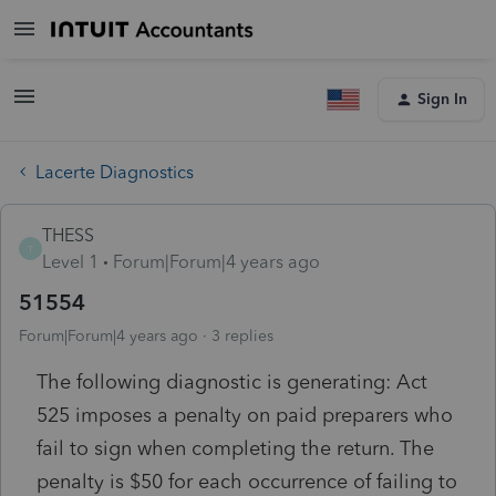
Sign In
Lacerte Diagnostics
THESS
T
Level 1
Forum|Forum|4 years ago
51554
Forum|Forum|4 years ago
3 replies
The following diagnostic is generating: Act
525 imposes a penalty on paid preparers who
fail to sign when completing the return. The
penalty is $50 for each occurrence of failing to