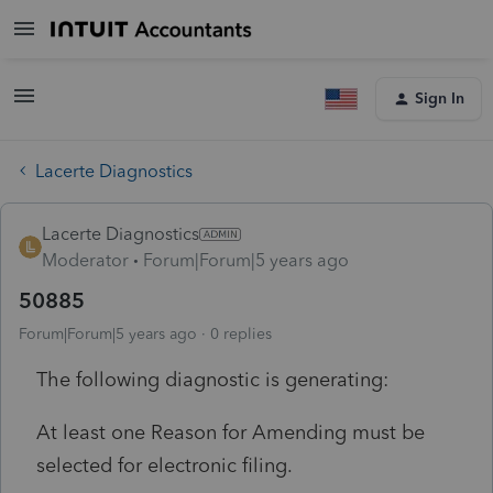
Sign In
Lacerte Diagnostics
Lacerte Diagnostics
Moderator
Forum|Forum|5 years ago
50885
Forum|Forum|5 years ago
0 replies
The following diagnostic is generating:
At least one Reason for Amending must be
selected for electronic filing.