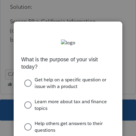
Solution:
Screen 59 > California Information
(checkboxes section) > Check one of these
boxes.
CA
Individual
This topic has been closed for replies.