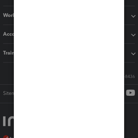
Workflow add-ons
Accounting solutions
Training & support
Call Sales: 833-564-8436
Sitemap