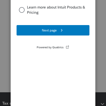
Tax software