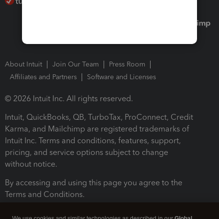
About Intuit
Join Our Team
Press Room
Affiliates and Partners
Software and Licenses
© 2026 Intuit Inc. All rights reserved.
Intuit, QuickBooks, QB, TurboTax, ProConnect, Credit
Karma, and Mailchimp are registered trademarks of
Intuit Inc. Terms and conditions, features, support,
pricing, and service options subject to change
without notice.
By accessing and using this page you agree to the
Terms and Conditions.
Terms and Conditions
About cookies
Manage cookies
We use cookies and similar technologies as described in our
Global