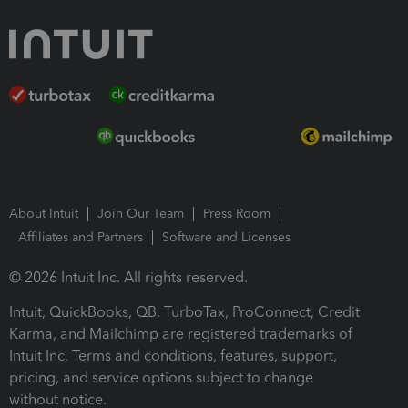
About Intuit
Join Our Team
Press Room
Affiliates and Partners
Software and Licenses
© 2026 Intuit Inc. All rights reserved.
Intuit, QuickBooks, QB, TurboTax, ProConnect, Credit
Karma, and Mailchimp are registered trademarks of
Intuit Inc. Terms and conditions, features, support,
pricing, and service options subject to change
without notice.