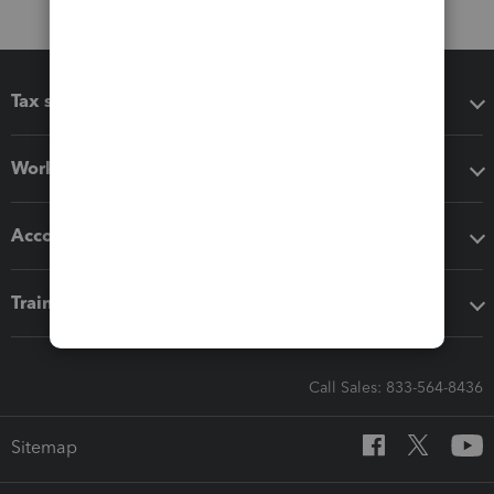
Tax software
Workflow add-ons
Accounting solutions
Training & support
Call Sales: 833-564-8436
Sitemap