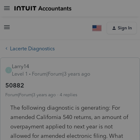
Sign In
Lacerte Diagnostics
Larry14
L
Level 1
Forum|Forum|3 years ago
50882
Forum|Forum|3 years ago
4 replies
The following diagnostic is generating: For
amended California 540 returns, an amount of
overpayment applied to next year is not
allowed for amended electronic filing. What