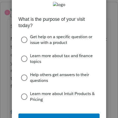
strongsilence
S
Level 10
Forum|Forum|2 years ago
Same frustration as you, Larry.
My guess is that the FTB would doesn't want
to spend time researching and possibly
changing a number that affects the next
year. So, they don't want to deal with it. In
my return the overpayment has remained
the same so I'm frustrate that they can't f-
file it. There should be an exception.
@larry11_2