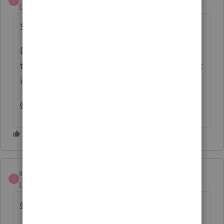
S
Level 10
Forum|Forum|2 years ago
SOLVED.
Don't tell LC to apply the overpayment to
the next year. Leave the Apply Overpayment
input field on Form 7 blank.
@larry 12_2
strongsilence
S
Level 10
Forum|Forum|2 years ago
@Larry14
See comments above