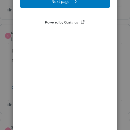
strongsilence
S
Level 10
Forum|Forum|2 years ago
Oh, more importantly, did you try to Disable
e-file error?
@larry 12_2
strongsilence