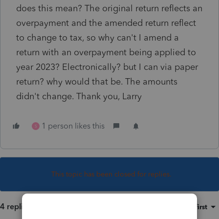
does this mean? The original return reflects an
overpayment and the amended return reflect
to change to tax, so why can't I amend a
return with an overpayment being applied to
year 2023? Electronically? but I can via paper
return? why would that be. The amounts
didn't change. Thank you, Larry
1 person likes this
S
This topic has been closed for replies.
4 replies
Sort by
:
Oldest first