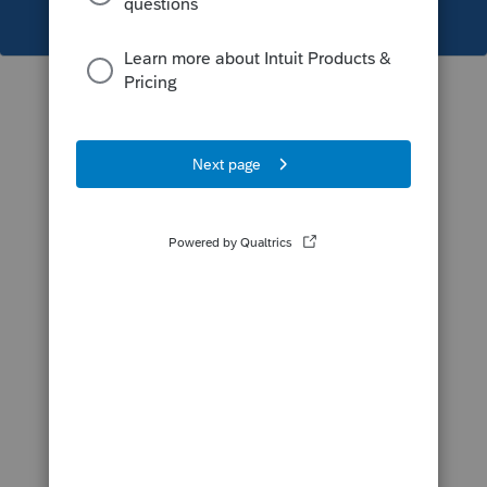
This topic has been closed for replies.