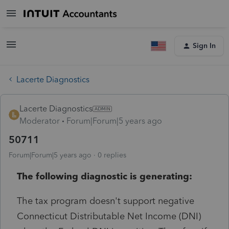
Sign In
Lacerte Diagnostics
Lacerte Diagnostics
Moderator
Forum|Forum|5 years ago
50711
Forum|Forum|5 years ago
0 replies
The following diagnostic is generating:
The tax program doesn't support negative
Connecticut Distributable Net Income (DNI)