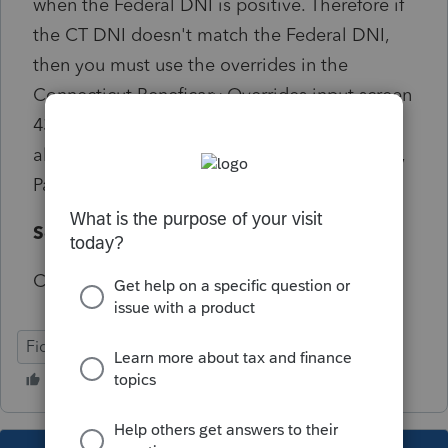
when the Federal DNI is positive. Therefore if
the CT DNI doesn't match the Federal DNI,
then you must use the overrides in the
Connecticut Beneficary Overrides input screen
43.211 to report the correct amounts
allocated to the beneficiaries on Sch 1041FA,
Part 2.
Solution:
Critical does not start with e-file
Fiduciary
CT