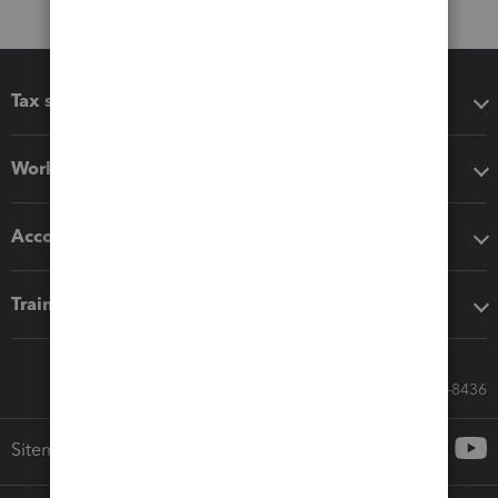
Tax software
Workflow add-ons
Accounting solutions
Training & support
Call Sales: 833-564-8436
Sitemap