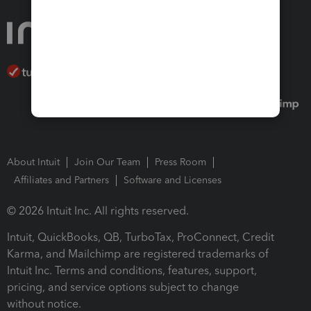
About Intuit
Join Our Team
Press Room
Affiliates and Partners
Software and Licenses
© 2026 Intuit Inc. All rights reserved.
Intuit, QuickBooks, QB, TurboTax, ProConnect, Credit
Karma, and Mailchimp are registered trademarks of
Intuit Inc. Terms and conditions, features, support,
pricing, and service options subject to change
without notice.