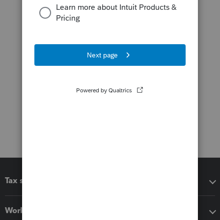
Tax software
Workflow add-ons