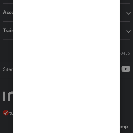
Accounting solutions
Training & support
Call Sales: 833-564-8436
Sitemap