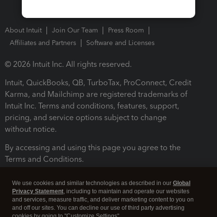
About Intuit
Join Our Team
Press Room
Affiliates and Partners
Software and Licenses
© 2026 Intuit Inc. All rights reserved.
Intuit, QuickBooks, QB, TurboTax, ProConnect, Credit
Karma, and Mailchimp are registered trademarks of
Intuit Inc. Terms and conditions, features, support,
pricing, and service options subject to change
without notice.
By accessing and using this page you agree to the
Terms and Conditions.
Terms and Conditions
About cookies
Manage cookies
We use cookies and similar technologies as described in our
Global
Privacy Statement
, including to maintain and operate our websites
and services, measure traffic, and deliver marketing content to you on
and off our sites. You can decline our use of third party advertising
cookies by going to "Customize Settings".