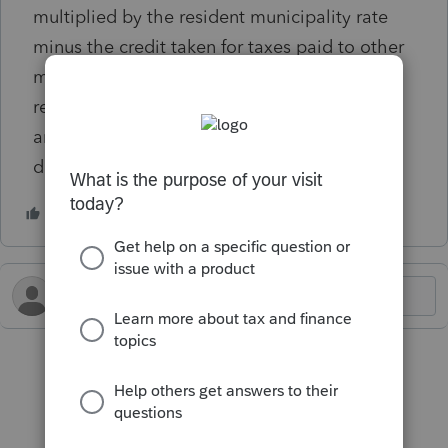
multiplied by the resident municipality rate
minus the credit taken for taxes paid to other
municipalities. Any excess should be
redeemed by filing Form 10A. I do not have
an excess withheld, but still have the
diagnostic