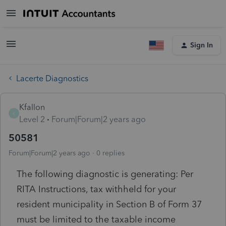
Sign In
Lacerte Diagnostics
Kfallon
K
Level 2
Forum|Forum|2 years ago
50581
Forum|Forum|2 years ago
0 replies
The following diagnostic is generating: Per
RITA Instructions, tax withheld for your
resident municipality in Section B of Form 37
must be limited to the taxable income