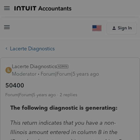
Sign In
Lacerte Diagnostics
Lacerte Diagnostics
Moderator
Forum|Forum|5 years ago
50400
Forum|Forum|5 years ago
2 replies
The following diagnostic is generating:
This return indicates that you have a non-
Illinois amount entered in column B in the