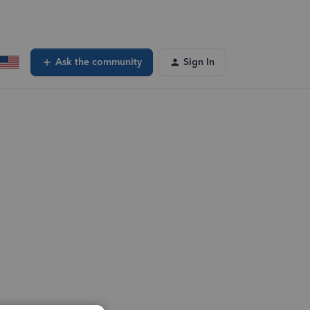
Ask the community
Sign In