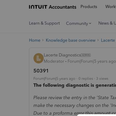
Products
Workf
Learn & Support
News & 
Community
Home
Knowledge base overview
Lacerte
Lacerte Diagnostics
Moderator
Forum|Forum|5 years ago
50391
Forum|Forum|5 years ago
0 replies
3 views
The following diagnostic is generati
Please review the entry in the 'State
make the necessary changes on the 'Inco
Due to a proforma error this amount co