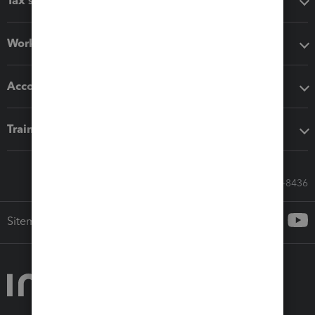
Tax software
Workflow add-ons
Accounting solutions
Training & support
Call Sales: 833-564-8436
Sitemap