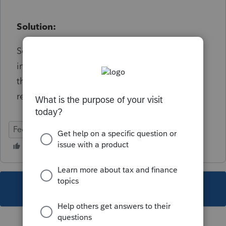
Solution:
See Screen 24 - in the Alimony Paid section -
in the field 'Alimony Paid (Ctrl+E)' field open
the detail window if no alimony was paid
remove SSN present
Federal
Individual
This topic has been closed for replies.