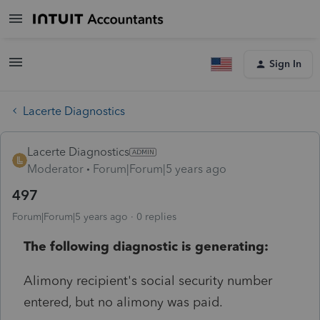
Sign In
Lacerte Diagnostics
Lacerte Diagnostics
Moderator
Forum|Forum|5 years ago
497
Forum|Forum|5 years ago
0 replies
The following diagnostic is generating:
Alimony recipient's social security number
entered, but no alimony was paid.