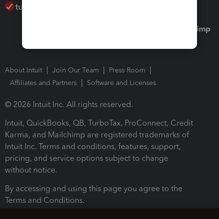
About Intuit
Join Our Team
Press Room
Affiliates and Partners
Software and Licenses
© 2026 Intuit Inc. All rights reserved.
Intuit, QuickBooks, QB, TurboTax, ProConnect, Credit
Karma, and Mailchimp are registered trademarks of
Intuit Inc. Terms and conditions, features, support,
pricing, and service options subject to change
without notice.
By accessing and using this page you agree to the
Terms and Conditions.