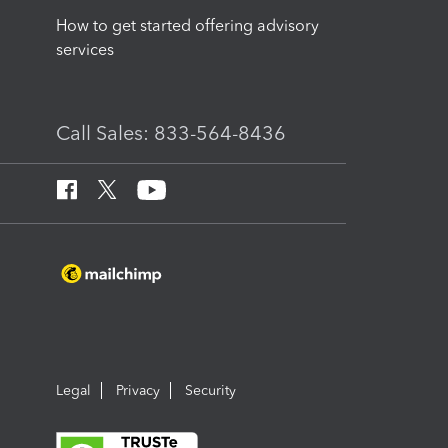
How to get started offering advisory
services
Call Sales: 833-564-8436
Legal
Privacy
Security