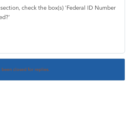
 section, check the box(s) 'Federal ID Number
ied?'
s been closed for replies.