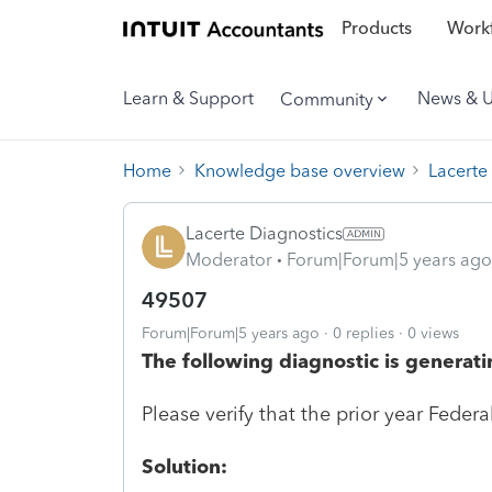
Products
Workf
Learn & Support
News & 
Community
Home
Knowledge base overview
Lacerte
Lacerte Diagnostics
Moderator
Forum|Forum|5 years ago
49507
Forum|Forum|5 years ago
0 replies
0 views
The following diagnostic is generati
Please verify that the prior year Federa
Solution: