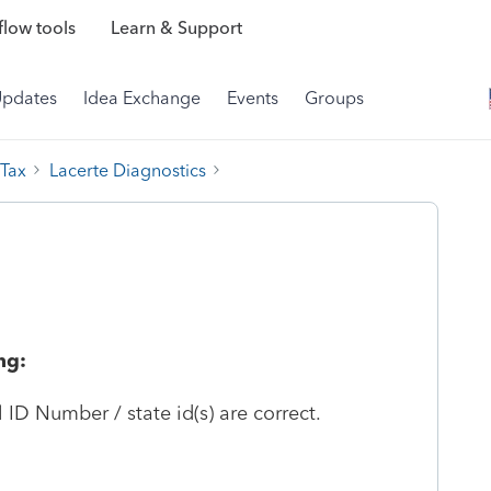
low tools
Learn & Support
Updates
Idea Exchange
Events
Groups
 Tax
Lacerte Diagnostics
ng:
l ID Number / state id(s) are correct.