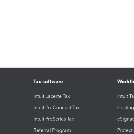
Tax software
Workfl
Intuit Lacerte Tax
Intuit T
Intuit ProConnect Tax
Hosting
Intuit ProSeries Tax
eSignat
Referral Program
Protect