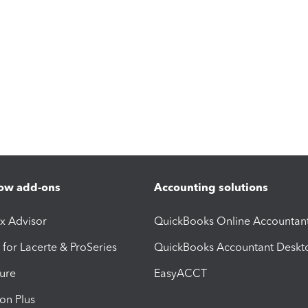
ow add-ons
Accounting solutions
ax Advisor
QuickBooks Online Accountan
 for Lacerte & ProSeries
QuickBooks Accountant Deskt
ure
EasyACCT
ion Plus