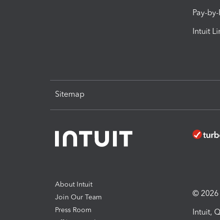
Pay-by
Intuit L
Sitemap
About Intuit
© 2026 I
Join Our Team
Press Room
Intuit,