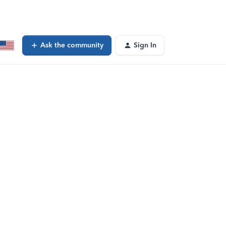
Ask the community
Sign In