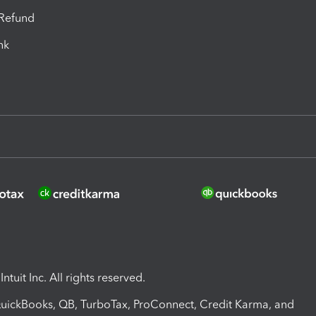
-Refund
ink
ntuit Inc. All rights reserved.
 QuickBooks, QB, TurboTax, ProConnect, Credit Karma, and