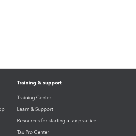
Training & support
t
Training Center
op
Learn & Support
Resources for starting a tax practice
Tax Pro Center