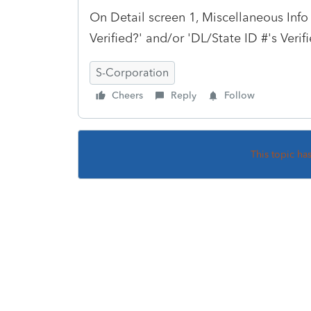
On Detail screen 1, Miscellaneous Info
Verified?' and/or 'DL/State ID #'s Verif
S-Corporation
Cheers
Reply
Follow
This topic ha