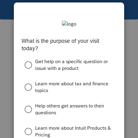
This topic has been closed for replies.