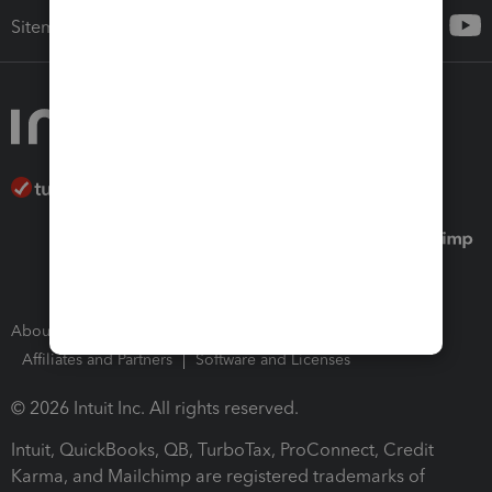
Sitemap
About Intuit
Join Our Team
Press Room
Affiliates and Partners
Software and Licenses
© 2026 Intuit Inc. All rights reserved.
Intuit, QuickBooks, QB, TurboTax, ProConnect, Credit
Karma, and Mailchimp are registered trademarks of