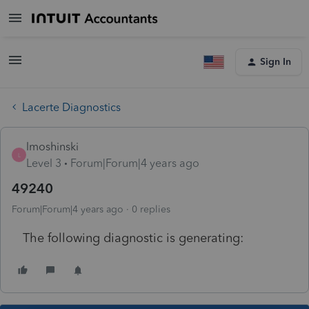
Sign In
Lacerte Diagnostics
lmoshinski
L
Level 3
Forum|Forum|4 years ago
49240
Forum|Forum|4 years ago
0 replies
The following diagnostic is generating: