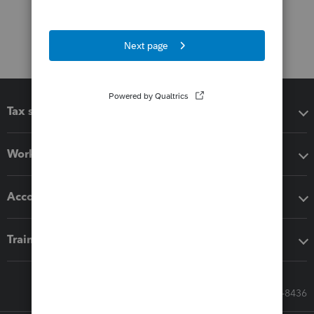
Tax software
Workflow add-ons
Accounting solutions
Training & support
Call Sales: 833-564-8436