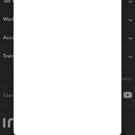
Tax software
Workflow add-ons
Accounting solutions
Training & support
Call Sales: 833-564-8436
Sitemap