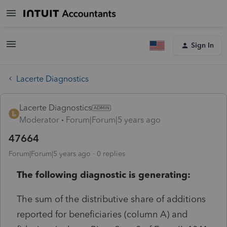
Sign In
Lacerte Diagnostics
Lacerte Diagnostics
Moderator
Forum|Forum|5 years ago
47664
Forum|Forum|5 years ago
0 replies
The following diagnostic is generating:
The sum of the distributive share of additions
reported for beneficiaries (column A) and