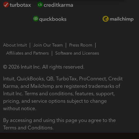
About Intuit
Join Our Team
Press Room
Affiliates and Partners
Software and Licenses
© 2026 Intuit Inc. All rights reserved.
Intuit, QuickBooks, QB, TurboTax, ProConnect, Credit
Karma, and Mailchimp are registered trademarks of
Intuit Inc. Terms and conditions, features, support,
pricing, and service options subject to change
without notice.
By accessing and using this page you agree to the
Terms and Conditions.