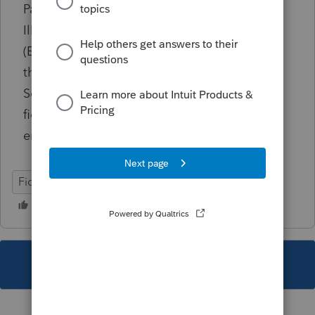
Passthrough K-1's Scroll to the section titled
Illinois Share of ILÂ Additions/Subtractions
(EF Only) [IL] Add up all additions entered in
the Additions subsection for all K-1's Go to
Screen 55.071, Illinois Modifications In the
field labeled Distributive share of additions,
enter the total of all additions from all K-1's
Fiduciary
IL
This topic has been closed for replies.