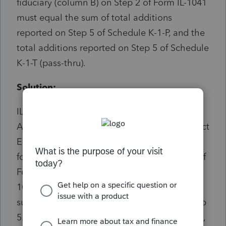
fiduciary (column B) on Step 2 of Form IL-1041
must equal the sum of total additions
reported on Step 5 of Schedule K-1-P, and the
total additions reported on Step 5 of Schedule
K-1-T (pass-thru).
Solution:
IL E-file Diagnostic Ref. 47664 Introduced to
Avoid Reject IL1041-3800-1 Illinois e-file reject
Error IL1041-3800-1 is received when the
following business rule is not met: The sum of
Form IL-1041, Step 2, Line 9a and Form IL-
1041, Step 2, Line 9b must be equal to the
sum of all occurrences of Schedule K-1-T, Step
5. To resolve this diagnostic: Go to Screen 25,