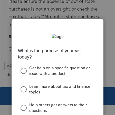
Please ensure the absence of out of state
purchases is not an oversight or check the
box that states ""No out of state purchases
made"".
Solution:
Critical e-file Screen 54.171
VA
Individual
This topic has been closed for replies.