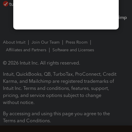
About Intuit
Join Our Team
Press Room
Affiliates and Partners
Software and Licenses
© 2026 Intuit Inc. All rights reserved.
Intuit, QuickBooks, QB, TurboTax, ProConnect, Credit
Karma, and Mailchimp are registered trademarks of
Intuit Inc. Terms and conditions, features, support,
pricing, and service options subject to change
without notice.
By accessing and using this page you agree to the
Terms and Conditions.