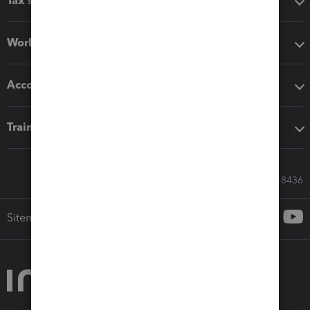
Tax software
Workflow add-ons
Accounting solutions
Training & support
Call Sales: 833-564-8436
Sitemap