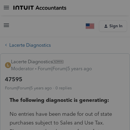
Sign In
Lacerte Diagnostics
Lacerte Diagnostics
Moderator
Forum|Forum|5 years ago
47595
Forum|Forum|5 years ago
0 replies
The following diagnostic is generating:
No entries have been made for out of state
purchases subject to Sales and Use Tax.