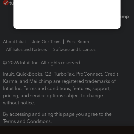
About Intuit
Join Our Team
Press Room
Affiliates and Partners
Software and Licenses
© 2026 Intuit Inc. All rights reserved.
Intuit, QuickBooks, QB, TurboTax, ProConnect, Credit
Karma, and Mailchimp are registered trademarks of
Intuit Inc. Terms and conditions, features, support,
pricing, and service options subject to change
without notice.
By accessing and using this page you agree to the
Terms and Conditions.
Terms and Conditions
About cookies
Manage cookies