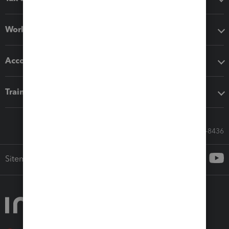
Workflow add-ons
Accounting solutions
Training & support
Call Sales: 833-564-8436
Sitemap