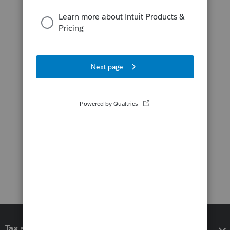
Tax software