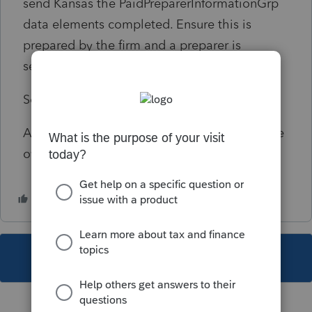
send Kansas the PaidPreparerInformationGrp
data elements completed. Ensure this is
prepared by the firm and a preparer is
selected.
Solution:
As of 3/12/17 Fatal Diagnostic that cannot be
overridden by disable e-file error.
This topic has been closed for replies.