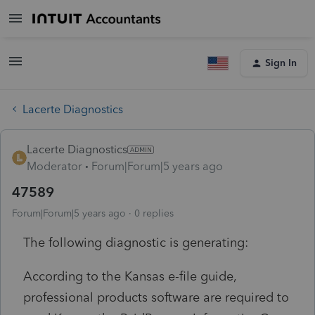
Sign In
Lacerte Diagnostics
Lacerte Diagnostics
Moderator
Forum|Forum|5 years ago
47589
Forum|Forum|5 years ago
0 replies
The following diagnostic is generating:
According to the Kansas e-file guide,
professional products software are required to