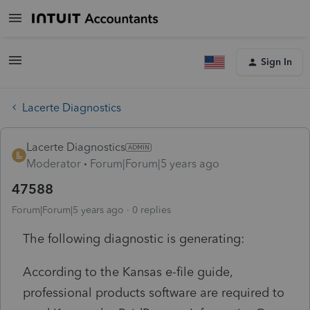
Sign In
Lacerte Diagnostics
Lacerte Diagnostics
Moderator
Forum|Forum|5 years ago
47588
Forum|Forum|5 years ago
0 replies
The following diagnostic is generating:
According to the Kansas e-file guide,
professional products software are required to