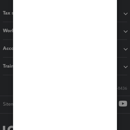
Tax software
Workflow add-ons
Accounting solutions
Training & support
Call Sales: 833-564-8436
Sitemap