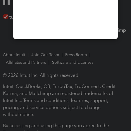
About Intuit
Join Our Team
Press Room
Affiliates and Partners
Software and Licenses
© 2026 Intuit Inc. All rights reserved.
Intuit, QuickBooks, QB, TurboTax, ProConnect, Credit
Karma, and Mailchimp are registered trademarks of
Intuit Inc. Terms and conditions, features, support,
pricing, and service options subject to change
without notice.
By accessing and using this page you agree to the