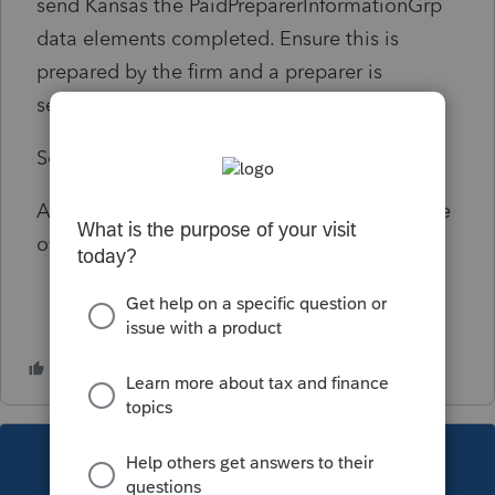
send Kansas the PaidPreparerInformationGrp
data elements completed. Ensure this is
prepared by the firm and a preparer is
selected.
Solution:
As of 3/12/17 Fatal Diagnostic that cannot be
overridden by disable e-file error.
This topic has been closed for replies.