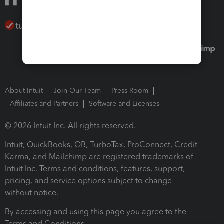
About Intuit
Join Our Team
Press Room
Affiliates and Partners
Software and Licenses
© 2026 Intuit Inc. All rights reserved.
Intuit, QuickBooks, QB, TurboTax, ProConnect, Credit
Karma, and Mailchimp are registered trademarks of
Intuit Inc. Terms and conditions, features, support,
pricing, and service options subject to change
without notice.
By accessing and using this page you agree to the
Terms and Conditions.