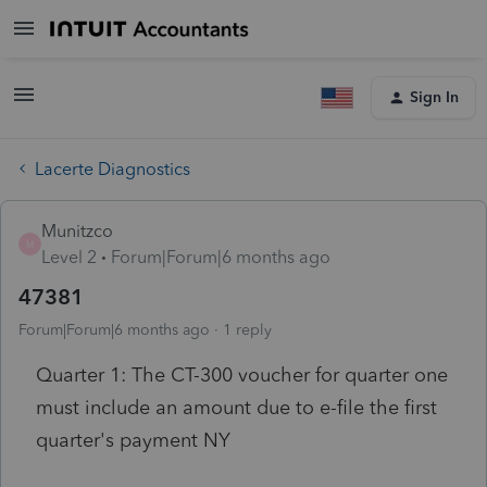
Sign In
Lacerte Diagnostics
Munitzco
M
Level 2
Forum|Forum|6 months ago
47381
Forum|Forum|6 months ago
1 reply
Quarter 1: The CT-300 voucher for quarter one
must include an amount due to e-file the first
quarter's payment
NY