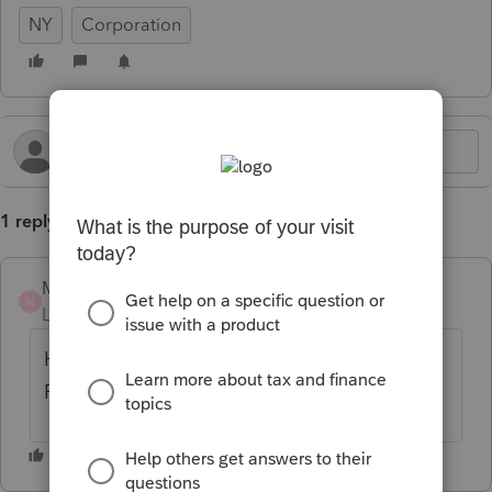
NY
Corporation
1 reply
Munitzco
AUTHOR
M
Level 2
Forum|Forum|6 months ago
How do I find the CT-300 voucher in
Proconnect??