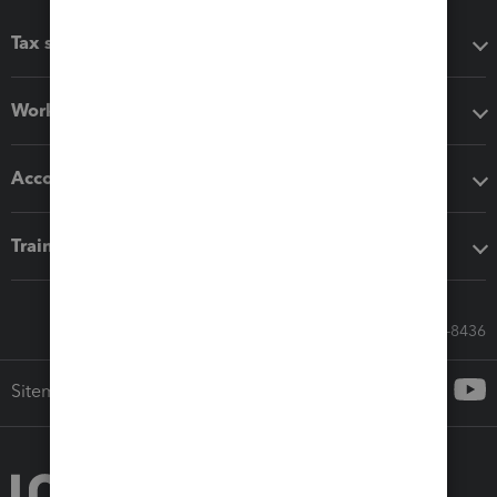
Tax software
Workflow add-ons
Accounting solutions
Training & support
Call Sales: 833-564-8436
Sitemap