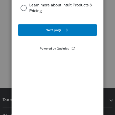
Tax software