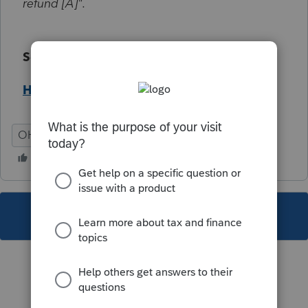
refund [A]".
Solution:
Help Article
OH
Individual
This topic has been closed for replies.