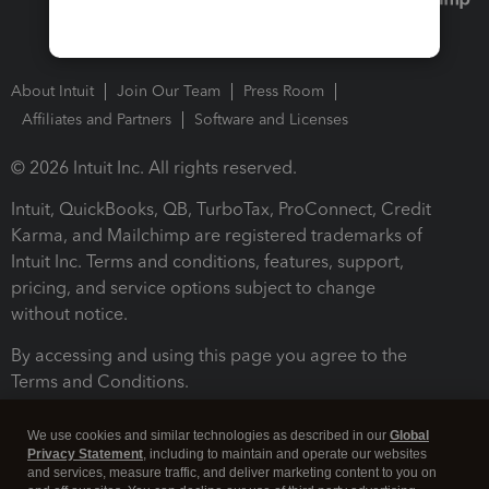
About Intuit
Join Our Team
Press Room
Affiliates and Partners
Software and Licenses
© 2026 Intuit Inc. All rights reserved.
Intuit, QuickBooks, QB, TurboTax, ProConnect, Credit
Karma, and Mailchimp are registered trademarks of
Intuit Inc. Terms and conditions, features, support,
pricing, and service options subject to change
without notice.
By accessing and using this page you agree to the
Terms and Conditions.
Terms and Conditions
About cookies
Manage cookies
We use cookies and similar technologies as described in our
Global
Privacy Statement
, including to maintain and operate our websites
and services, measure traffic, and deliver marketing content to you on