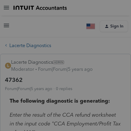
Sign In
Lacerte Diagnostics
Lacerte Diagnostics
Moderator
Forum|Forum|5 years ago
47362
Forum|Forum|5 years ago
0 replies
The following diagnostic is generating:
Enter the result of the CCA refund worksheet
in the input code "CCA Employment/Profit Tax