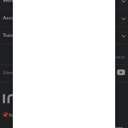
Workflow add-ons
Accounting solutions
Training & support
Call Sales: 833-564-8436
Sitemap