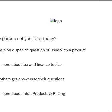
ments is missing or invalid. Please go to the
entication section and enter the required data.
s been closed for replies.