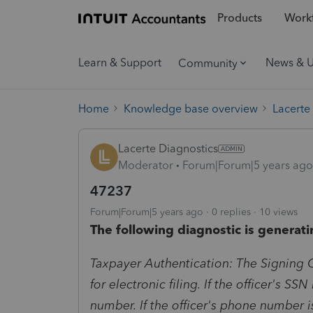
Products
Workf
Learn & Support
News & 
Community
Home
Knowledge base overview
Lacerte
Lacerte Diagnostics
Moderator
Forum|Forum|5 years ago
47237
Forum|Forum|5 years ago
0 replies
10 views
The following diagnostic is generati
Taxpayer Authentication: The Signing O
for electronic filing. If the officer's SS
number. If the officer's phone number i