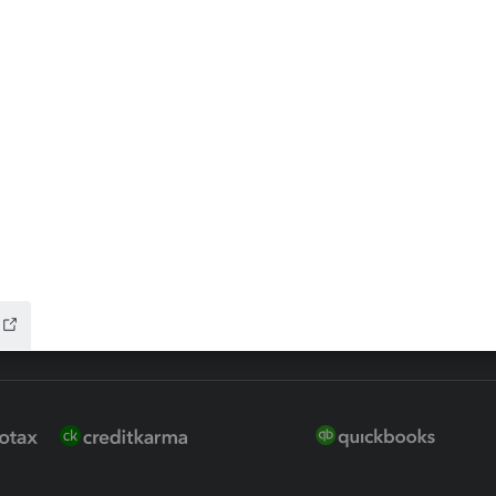
 for Lacerte & ProSeries
QuickBooks Accountant Deskt
ure
EasyACCT
ion Plus
-Refund
ink