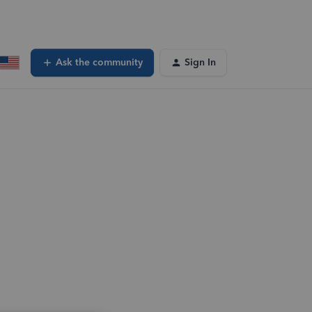
Ask the community
Sign In