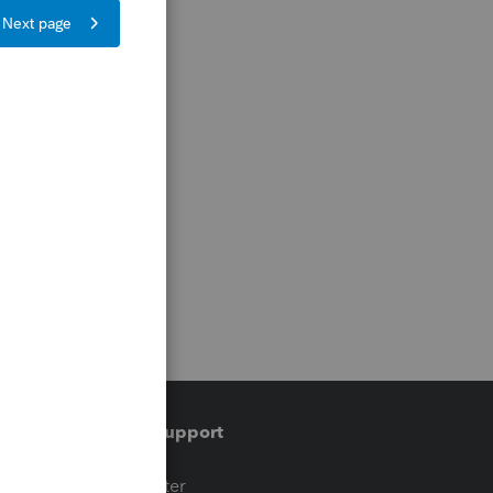
Training & support
t
Training Center