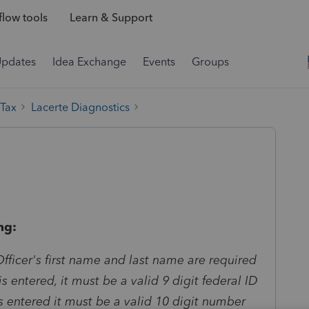
low tools
Learn & Support
Updates
Idea Exchange
Events
Groups
 Tax
Lacerte Diagnostics
ng:
fficer's first name and last name are required
N is entered, it must be a valid 9 digit federal ID
s entered it must be a valid 10 digit number