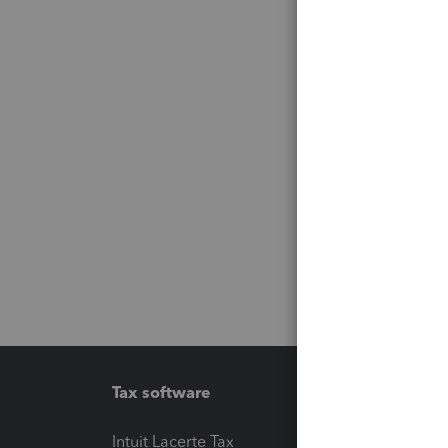
Tax software
Workfl
Intuit Lacerte Tax
Intuit T