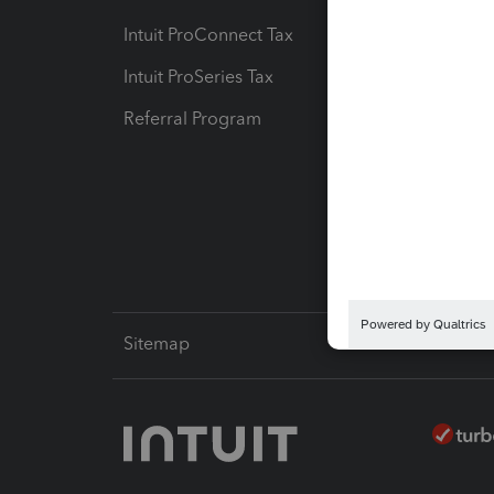
Intuit ProConnect Tax
Hosting
Intuit ProSeries Tax
eSignat
Referral Program
Protect
Pay-by
Intuit L
Sitemap