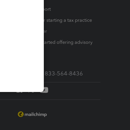
op
Learn & Support
Resources for starting a tax practice
Tax Pro Center
How to get started offering advisory
services
Call Sales: 833-564-8436