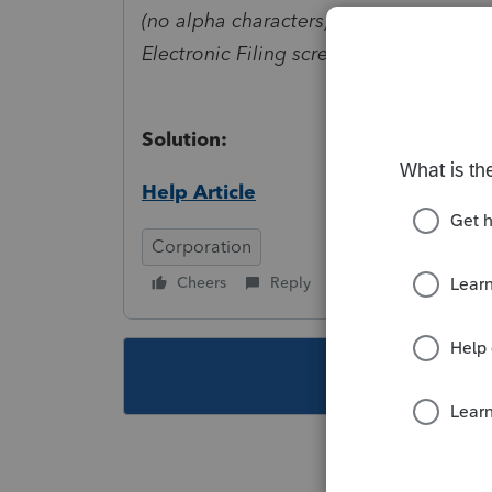
(no alpha characters). One of these ele
Electronic Filing screen, Taxpayer Auth
Solution:
Help Article
Corporation
Cheers
Reply
Follow
This topic ha