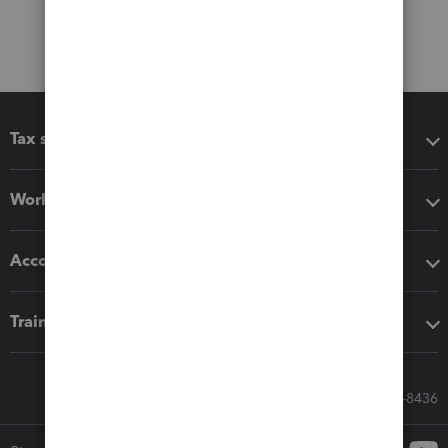
Tax software
Workflow add-ons
Accounting solutions
Training & support
Call Sales: 833-564-8436