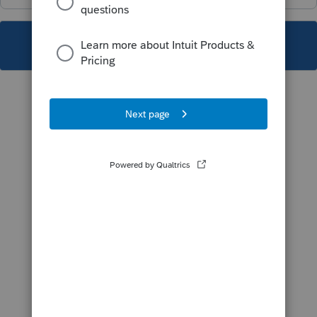
This topic has been closed for replies.