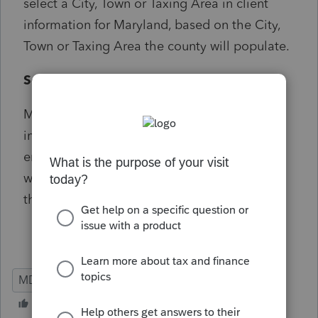
select a City, Town or Taxing Area in client
information for Maryland, based on the City,
Town or Taxing Area the county will populate.
Solution:
Maryland business rules require this
information for efiled returns. User should
enter the information that corresponds to
where in Maryland the wages were earned if
the taxpayer was a nonresident of MD.
MD
Individual