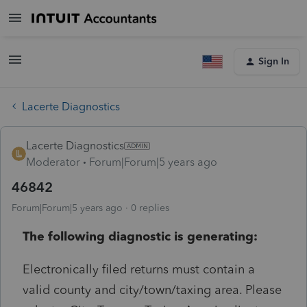
Sign In
Lacerte Diagnostics
Lacerte Diagnostics
Moderator
Forum|Forum|5 years ago
46842
Forum|Forum|5 years ago
0 replies
The following diagnostic is generating:
Electronically filed returns must contain a
valid county and city/town/taxing area. Please