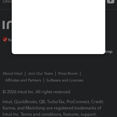
Sitemap
About Intuit
Join Our Team
Press Room
Affiliates and Partners
Software and Licenses
© 2026 Intuit Inc. All rights reserved.
Intuit, QuickBooks, QB, TurboTax, ProConnect, Credit
Karma, and Mailchimp are registered trademarks of
Intuit Inc. Terms and conditions, features, support,