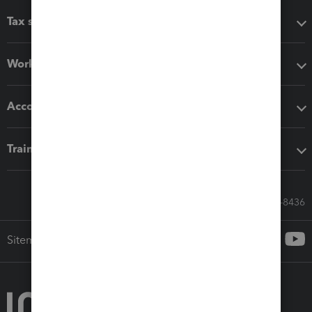
Tax software
Workflow add-ons
Accounting solutions
Training & support
Call Sales: 833-564-8436
Sitemap