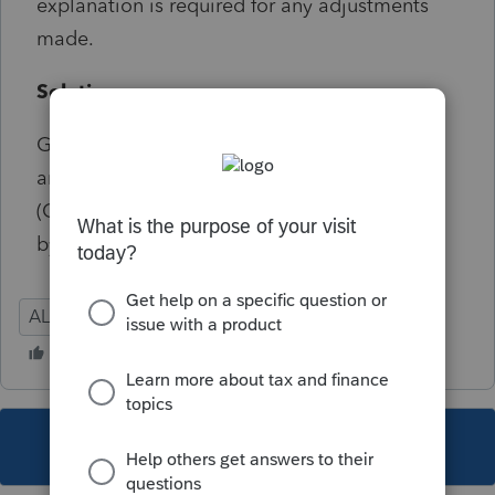
explanation is required for any adjustments
made.
Solution:
Go to Screen 38.401, Alabama Schedule K
and Ctrl+E on the field for Casualty losses
(Ctrl+E) to enter in the explanation required
by the state of AL.
AL
Partnership
This topic has been closed for replies.