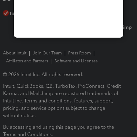
About Intuit
Join Our Team
Press Room
Affiliates and Partners
Software and Licenses
© 2026 Intuit Inc. All rights reserved.
Intuit, QuickBooks, QB, TurboTax, ProConnect, Credit
Karma, and Mailchimp are registered trademarks of
Intuit Inc. Terms and conditions, features, support,
pricing, and service options subject to change
without notice.
By accessing and using this page you agree to the
Terms and Conditions.