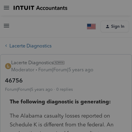
Sign In
Lacerte Diagnostics
Lacerte Diagnostics
Moderator
Forum|Forum|5 years ago
46756
Forum|Forum|5 years ago
0 replies
The following diagnostic is generating:
The Alabama casualty losses reported on
Schedule K is different from the federal. An