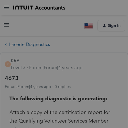
Sign In
Lacerte Diagnostics
KRB
K
Level 3
Forum|Forum|4 years ago
4673
Forum|Forum|4 years ago
0 replies
The following diagnostic is generating:
Attach a copy of the certification report for
the Qualifying Volunteer Services Member