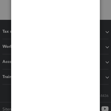
Tax software
Workflow add-ons
Accounting solutions
Training & support
Call Sales: 833-564-8436
Sitemap