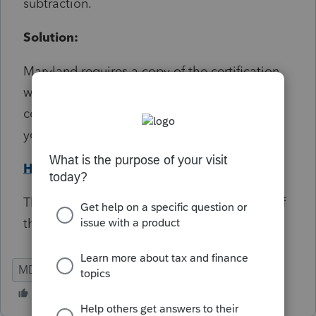
subtraction.
Solution:
Maryland requires a copy of the certification
when claiming this subtraction. Attach a PDF
copy if you're e-filing, or a paper copy if
you're paper filing.
Help Article
This diagnostic will not prevent the e-filing of
the return.
MD
Individual