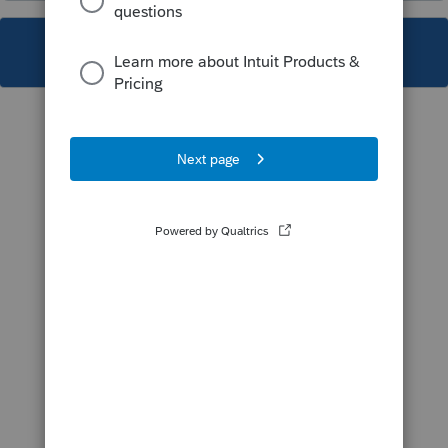
This topic has been closed for replies.