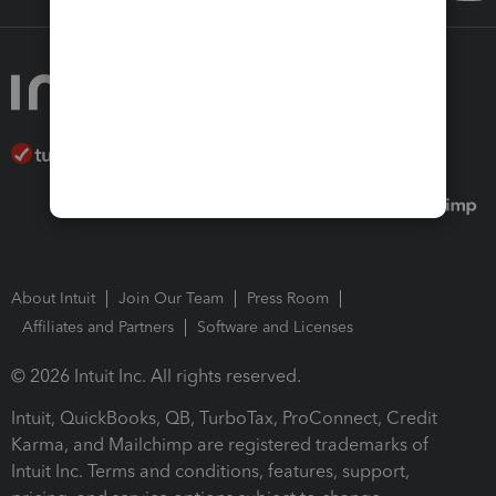
About Intuit
Join Our Team
Press Room
Affiliates and Partners
Software and Licenses
© 2026 Intuit Inc. All rights reserved.
Intuit, QuickBooks, QB, TurboTax, ProConnect, Credit
Karma, and Mailchimp are registered trademarks of
Intuit Inc. Terms and conditions, features, support,