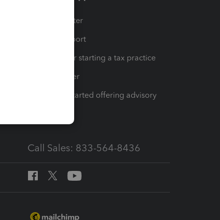
t
Training Center
op
Learn & Support
Resources for starting a tax practice
Tax Pro Center
How to get started offering advisory
services
Call Sales: 833-564-8436