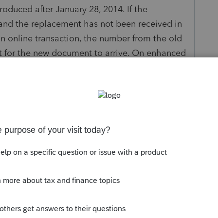
produced after January 28, 2014. If the
and the replacement has not been received in
an online transaction, the number from the old
t for the new document to arrive. On enhanced
 document number begins after 'IDUSA' and is
 information on New York's driver license
tax.ny.gov/tp/driverlicense.htm
hentication sections for taxpayer and spouse
ress this diagnostic:
ate ID.
he Driver's Licence/State ID # field.