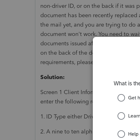
non-driver ID, or on the back if it was 
document has been recently replaced 
the mail yet, and you are trying to do 
document won't work. You need to wai
documents issued after 1/28/2014, the
on the back of the document. For more
requirements, please visit
https://www.
Solution:
Screen 1 Client Information In the Aut
enter the following requirements to add
1. ID Type either Driver's Licence or St
2. A nine to ten alphanumeric entry in t