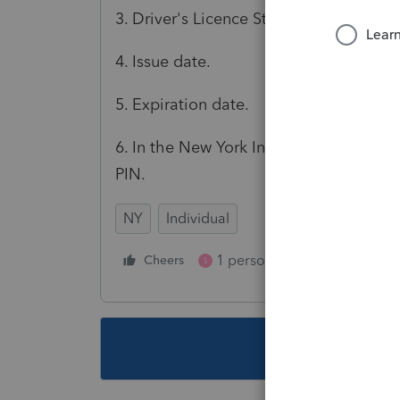
3. Driver's Licence State selected.
4. Issue date.
5. Expiration date.
6. In the New York Information sectio
PIN.
NY
Individual
1 person likes this
Cheers
Reply
S
This topic ha