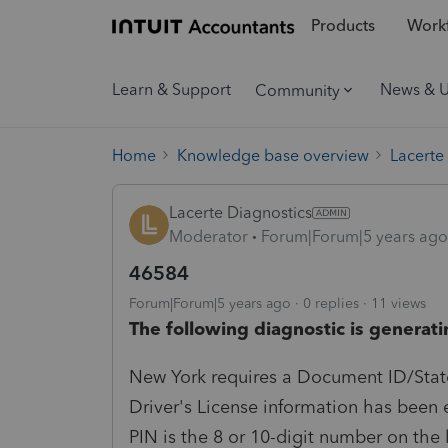
Products
Workf
Learn & Support
News & 
Community
Home
Knowledge base overview
Lacerte
Lacerte Diagnostics
Moderator
Forum|Forum|5 years ago
46584
Forum|Forum|5 years ago
0 replies
11 views
The following diagnostic is generati
New York requires a Document ID/State
Driver's License information has been 
PIN is the 8 or 10-digit number on the 