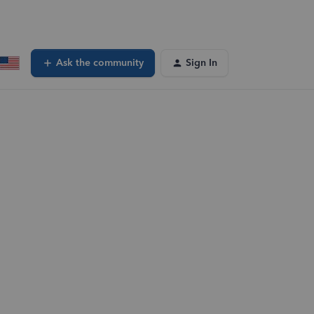
Ask the community
Sign In