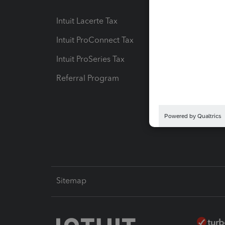
Intuit Lacerte Tax
Intuit T
Intuit ProConnect Tax
Hosting
Intuit ProSeries Tax
eSignat
Referral Program
Protect
Pay-by
Intuit L
Sitemap