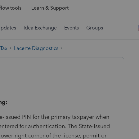
low tools
Learn & Support
Updates
Idea Exchange
Events
Groups
 Tax
Lacerte Diagnostics
ng:
-Issued PIN for the primary taxpayer when
entered for authentication. The State-Issued
lower right corner of the license, permit or