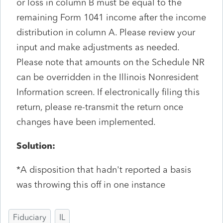
or loss in column B must be equal to the
remaining Form 1041 income after the income
distribution in column A. Please review your
input and make adjustments as needed.
Please note that amounts on the Schedule NR
can be overridden in the Illinois Nonresident
Information screen. If electronically filing this
return, please re-transmit the return once
changes have been implemented.
Solution:
*A disposition that hadn't reported a basis
was throwing this off in one instance
Fiduciary
IL