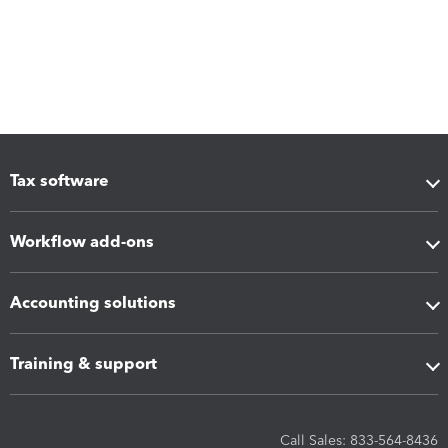
Tax software
Workflow add-ons
Accounting solutions
Training & support
Call Sales: 833-564-8436