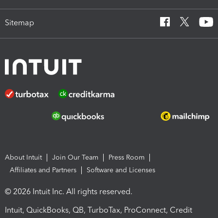
Sitemap
About Intuit
Join Our Team
Press Room
Affiliates and Partners
Software and Licenses
© 2026 Intuit Inc. All rights reserved.
Intuit, QuickBooks, QB, TurboTax, ProConnect, Credit