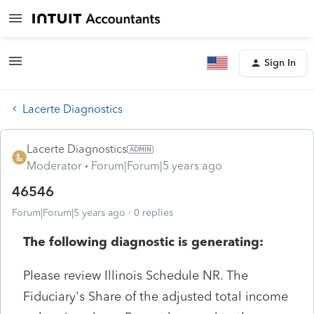
Sign In
Lacerte Diagnostics
Lacerte Diagnostics
Moderator
Forum|Forum|5 years ago
46546
Forum|Forum|5 years ago
0 replies
The following diagnostic is generating:
Please review Illinois Schedule NR. The
Fiduciary's Share of the adjusted total income