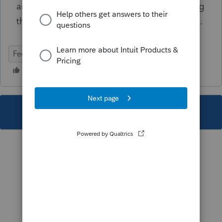
and, if they like, attach a statement explaining
the reason why the contributions are allowed.
Federal
Individual
This topic has been closed for replies.