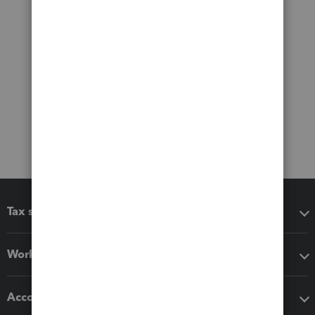
Tax software
Workflow add-ons
Accounting solutions