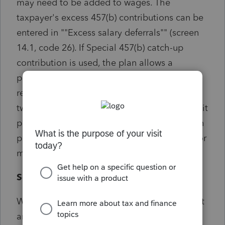
may need to be added to wages. The
taxpayer's excess 457(b) contributions can be
entered in ""Excess salary deferrals"" (screen
14.1, code 26). If Special 457(b) catch-up
contribution is used, the plan allows a
participant for 3 years prior to the normal
retirement age to contribute the lesser of
twice the annual limit or the basic annual limit
plus the amount of the basic limit not used in
prior years. Refer to Form 1040 instructions for
more information.
Solution:
Will not prevent e-Filing. If preparer feels that
amounts are not in excess then they can file