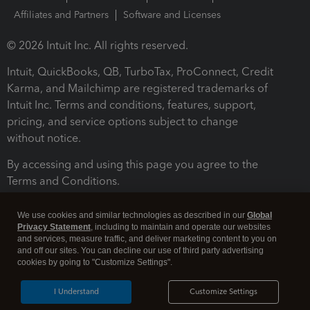
Affiliates and Partners
Software and Licenses
© 2026 Intuit Inc. All rights reserved.
Intuit, QuickBooks, QB, TurboTax, ProConnect, Credit
Karma, and Mailchimp are registered trademarks of
Intuit Inc. Terms and conditions, features, support,
pricing, and service options subject to change
without notice.
By accessing and using this page you agree to the
Terms and Conditions.
Terms and Conditions
About cookies
Manage cookies
We use cookies and similar technologies as described in our
Global
Privacy Statement
, including to maintain and operate our websites
and services, measure traffic, and deliver marketing content to you on
and off our sites. You can decline our use of third party advertising
cookies by going to "Customize Settings".
I Understand
Customize Settings
Legal
Privacy
Security