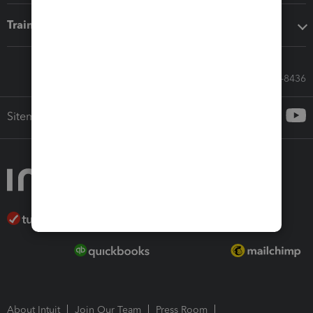
Training & support
Call Sales: 833-564-8436
Sitemap
About Intuit
Join Our Team
Press Room