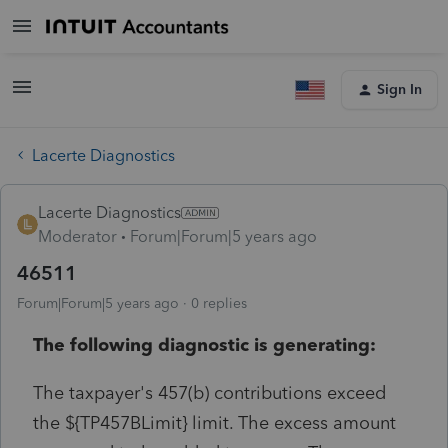
Sign In
Lacerte Diagnostics
Lacerte Diagnostics
Moderator
Forum|Forum|5 years ago
46511
Forum|Forum|5 years ago
0 replies
The following diagnostic is generating:
The taxpayer's 457(b) contributions exceed
the ${TP457BLimit} limit. The excess amount