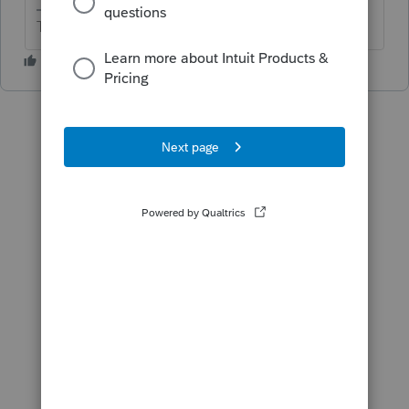
The more I know the more I don’t know.