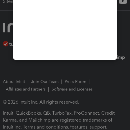
Sitemap
About Intuit
Join Our Team
Press Room
Affiliates and Partners
Software and Licenses
© 2026 Intuit Inc. All rights reserved.
Intuit, QuickBooks, QB, TurboTax, ProConnect, Credit
Karma, and Mailchimp are registered trademarks of
Intuit Inc. Terms and conditions, features, support,