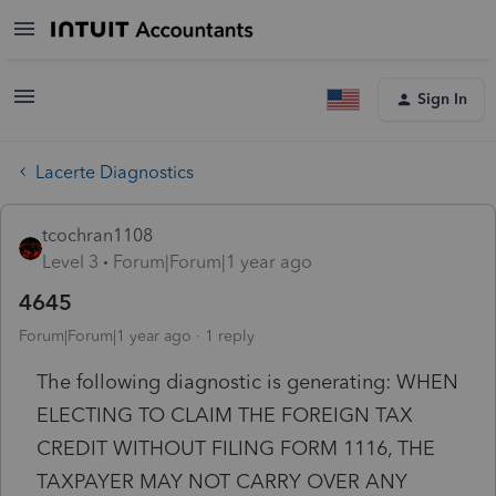
Sign In
Lacerte Diagnostics
tcochran1108
Level 3
Forum|Forum|1 year ago
4645
Forum|Forum|1 year ago
1 reply
The following diagnostic is generating: WHEN
ELECTING TO CLAIM THE FOREIGN TAX
CREDIT WITHOUT FILING FORM 1116, THE
TAXPAYER MAY NOT CARRY OVER ANY