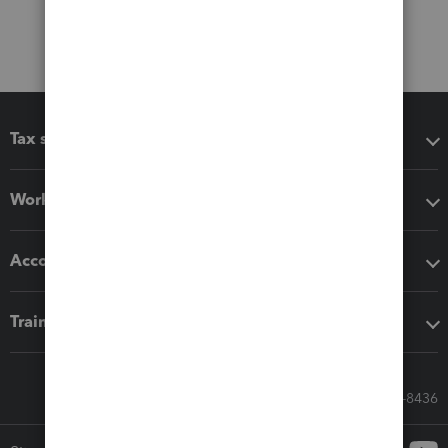
Tax software
Workflow add-ons
Accounting solutions
Training & support
Call Sales: 833-564-8436