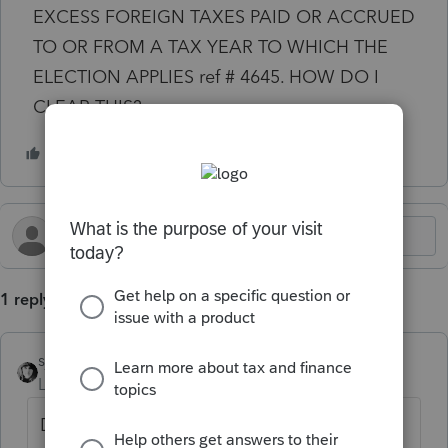
EXCESS FOREIGN TAXES PAID OR ACCRUED
TO OR FROM A TAX YEAR TO WHICH THE
ELECTION APPLIES ref # 4645. HOW DO I
CLEAR THIS?
1 reply
sjrcpa
Level 15
Forum|Forum|1 year ago
Don't. It's correct.