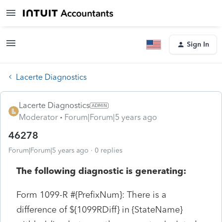
Sign In
Lacerte Diagnostics
Lacerte Diagnostics
Moderator
Forum|Forum|5 years ago
46278
Forum|Forum|5 years ago
0 replies
The following diagnostic is generating:
Form 1099-R #{PrefixNum}: There is a
difference of ${1099RDiff} in {StateName}