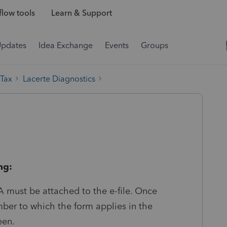
low tools
Learn & Support
Updates
Idea Exchange
Events
Groups
 Tax
Lacerte Diagnostics
ng:
must be attached to the e-file. Once
ber to which the form applies in the
een.