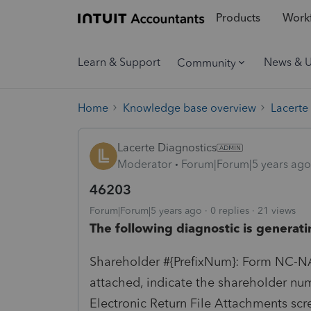
Products
Workf
Learn & Support
News & 
Community
Home
Knowledge base overview
Lacerte
Lacerte Diagnostics
Moderator
Forum|Forum|5 years ago
46203
Forum|Forum|5 years ago
0 replies
21 views
The following diagnostic is generati
Shareholder #{PrefixNum}: Form NC-NA 
attached, indicate the shareholder num
Electronic Return File Attachments scr