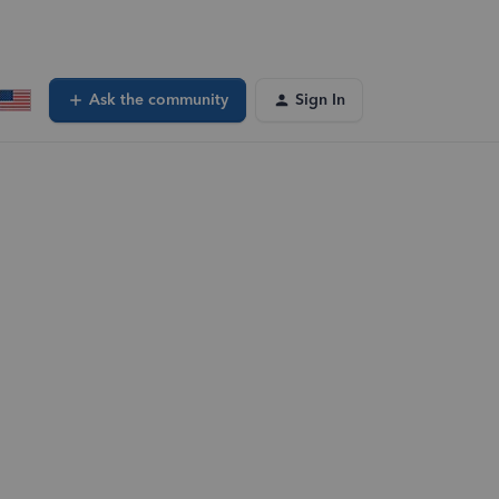
Ask the community
Sign In