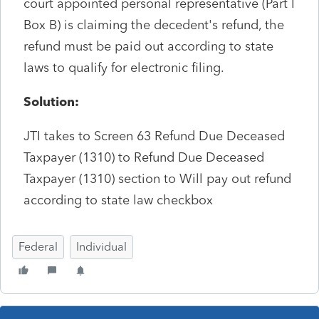
court appointed personal representative (Part I
Box B) is claiming the decedent's refund, the
refund must be paid out according to state
laws to qualify for electronic filing.
Solution:
JTI takes to Screen 63 Refund Due Deceased
Taxpayer (1310) to Refund Due Deceased
Taxpayer (1310) section to Will pay out refund
according to state law checkbox
Federal
Individual