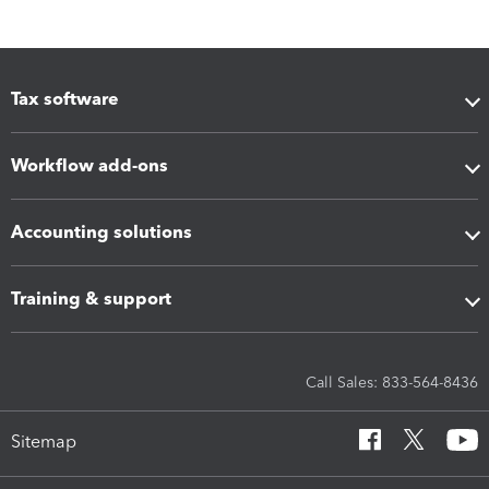
Tax software
Workflow add-ons
Accounting solutions
Training & support
Call Sales: 833-564-8436
Sitemap