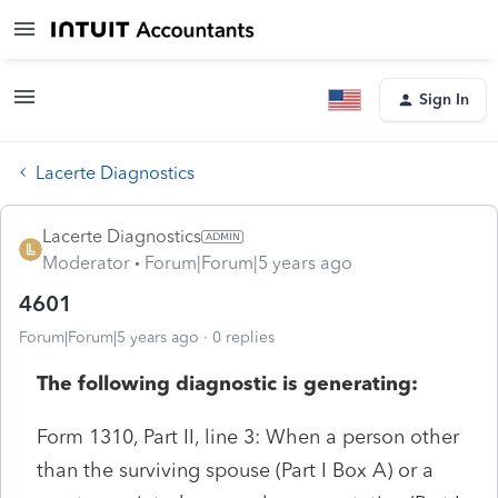
Sign In
Lacerte Diagnostics
Lacerte Diagnostics
Moderator
Forum|Forum|5 years ago
4601
Forum|Forum|5 years ago
0 replies
The following diagnostic is generating:
Form 1310, Part II, line 3: When a person other
than the surviving spouse (Part I Box A) or a