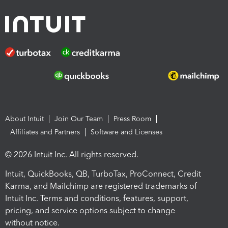
About Intuit
Join Our Team
Press Room
Affiliates and Partners
Software and Licenses
© 2026 Intuit Inc. All rights reserved.
Intuit, QuickBooks, QB, TurboTax, ProConnect, Credit
Karma, and Mailchimp are registered trademarks of
Intuit Inc. Terms and conditions, features, support,
pricing, and service options subject to change
without notice.