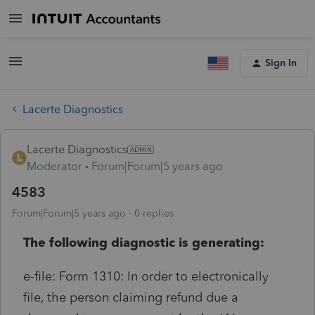
Sign In
Lacerte Diagnostics
Lacerte Diagnostics
Moderator
Forum|Forum|5 years ago
4583
Forum|Forum|5 years ago
0 replies
The following diagnostic is generating:
e-file: Form 1310: In order to electronically
file, the person claiming refund due a