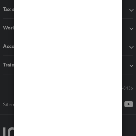
Tax software
Workflow add-ons
Accounting solutions
Training & support
Call Sales: 833-564-8436
Sitemap