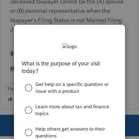
deceased taxpayer cannot be the (A) spouse
or (B) personal representative when the
taxpayer's Filing Status is not Married Filing
Joint. (ref. #4583)
Solution:
Help Article
Federal
Individual
This topic has been closed for replies.