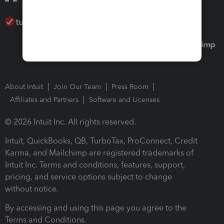
About Intuit
Join Our Team
Press Room
Affiliates and Partners
Software and Licenses
© 2026 Intuit Inc. All rights reserved.
Intuit, QuickBooks, QB, TurboTax, ProConnect, Credit
Karma, and Mailchimp are registered trademarks of
Intuit Inc. Terms and conditions, features, support,
pricing, and service options subject to change
without notice.
By accessing and using this page you agree to the
Terms and Conditions.