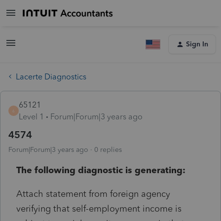
Sign In
Lacerte Diagnostics
65121
6
Level 1
Forum|Forum|3 years ago
4574
Forum|Forum|3 years ago
0 replies
The following diagnostic is generating:
Attach statement from foreign agency
verifying that self-employment income is