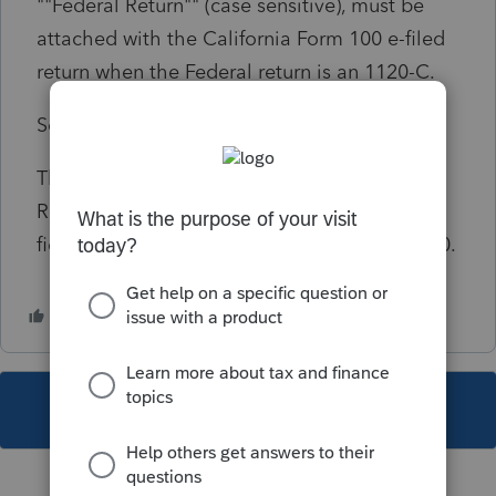
""Federal Return"" (case sensitive), must be
attached with the California Form 100 e-filed
return when the Federal return is an 1120-C.
Solution:
This diagnostic requires that FEDERAL
RETURN be entered in the Description of file
field of Screen 4.2, Electronic Filing, code 800.
This topic has been closed for replies.