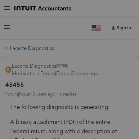
Sign In
Lacerte Diagnostics
Lacerte Diagnostics
Moderator
Forum|Forum|5 years ago
45455
Forum|Forum|5 years ago
0 replies
The following diagnostic is generating:
A binary attachment (PDF) of the entire
Federal return, along with a description of