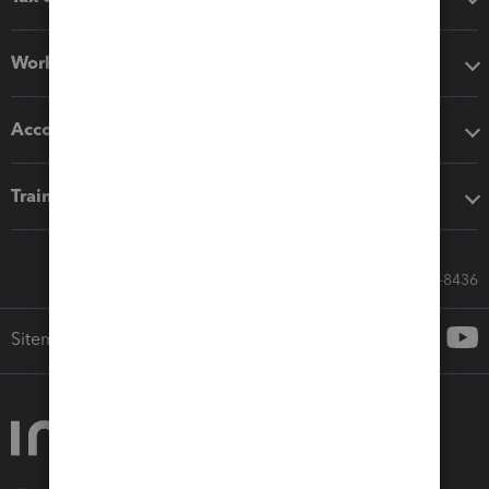
Workflow add-ons
Accounting solutions
Training & support
Call Sales: 833-564-8436
Sitemap