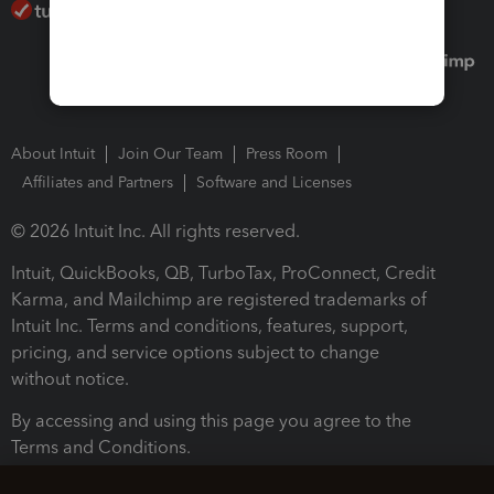
About Intuit
Join Our Team
Press Room
Affiliates and Partners
Software and Licenses
© 2026 Intuit Inc. All rights reserved.
Intuit, QuickBooks, QB, TurboTax, ProConnect, Credit
Karma, and Mailchimp are registered trademarks of
Intuit Inc. Terms and conditions, features, support,
pricing, and service options subject to change
without notice.
By accessing and using this page you agree to the
Terms and Conditions.
Terms and Conditions
About cookies
Manage cookies