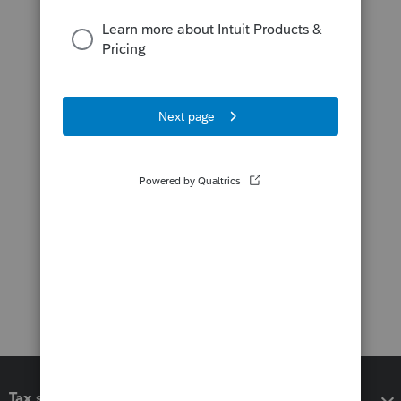
Tax software