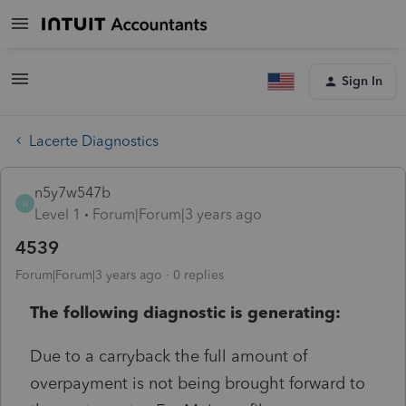
Sign In
Lacerte Diagnostics
n5y7w547b
N
Level 1
Forum|Forum|3 years ago
4539
Forum|Forum|3 years ago
0 replies
The following diagnostic is generating:
Due to a carryback the full amount of
overpayment is not being brought forward to