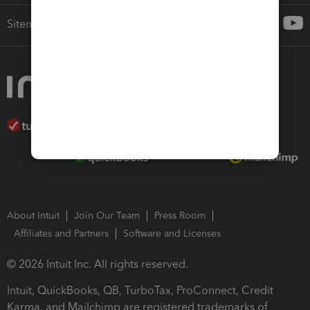
Sitemap
About Intuit
Join Our Team
Press Room
Affiliates and Partners
Software and Licenses
© 2026 Intuit Inc. All rights reserved.
Intuit, QuickBooks, QB, TurboTax, ProConnect, Credit
Karma, and Mailchimp are registered trademarks of