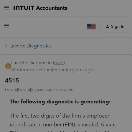
Sign In
Lacerte Diagnostics
Lacerte Diagnostics
Moderator
Forum|Forum|5 years ago
4515
Forum|Forum|5 years ago
0 replies
The following diagnostic is generating:
The first two digits of the firm's employer
identification number (EIN) is invalid. A valid