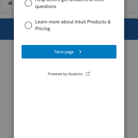
This topic has been closed for replies.