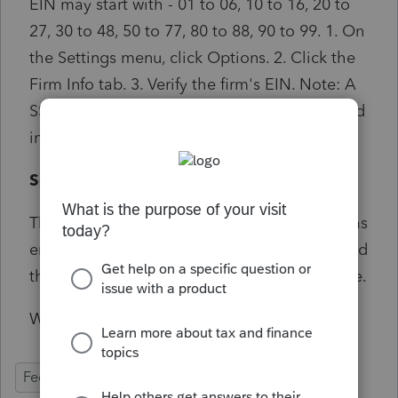
EIN may start with - 01 to 06, 10 to 16, 20 to
27, 30 to 48, 50 to 77, 80 to 88, 90 to 99. 1. On
the Settings menu, click Options. 2. Click the
Firm Info tab. 3. Verify the firm's EIN. Note: A
SSN should not be input the Federal ID # field
in the prep file.
Solution:
This diagnostic can be triggered if an SSN was
entered to clear a diagnostic for Form 114 and
the SSN happens to be outside the EIN range.
Will not prevent e-file transmission
Federal
Individual