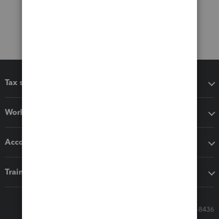
Tax software
Workflow add-ons
Accounting solutions
Training & support
Call Sales: 833-564-8436