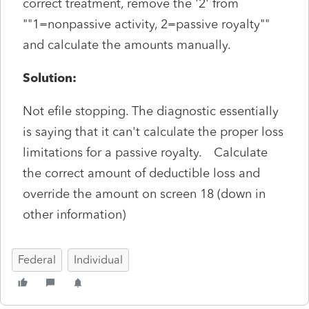
correct treatment, remove the '2' from
""1=nonpassive activity, 2=passive royalty""
and calculate the amounts manually.
Solution:
Not efile stopping. The diagnostic essentially
is saying that it can't calculate the proper loss
limitations for a passive royalty. Calculate
the correct amount of deductible loss and
override the amount on screen 18 (down in
other information)
Federal
Individual