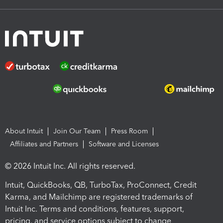
About Intuit
Join Our Team
Press Room
Affiliates and Partners
Software and Licenses
© 2026 Intuit Inc. All rights reserved.
Intuit, QuickBooks, QB, TurboTax, ProConnect, Credit
Karma, and Mailchimp are registered trademarks of
Intuit Inc. Terms and conditions, features, support,
pricing, and service options subject to change