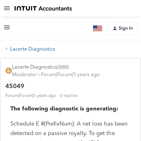
Sign In
Lacerte Diagnostics
Lacerte Diagnostics
Moderator
Forum|Forum|5 years ago
45049
Forum|Forum|5 years ago
0 replies
The following diagnostic is generating:
Schedule E #{PrefixNum}: A net loss has been
detected on a passive royalty. To get the