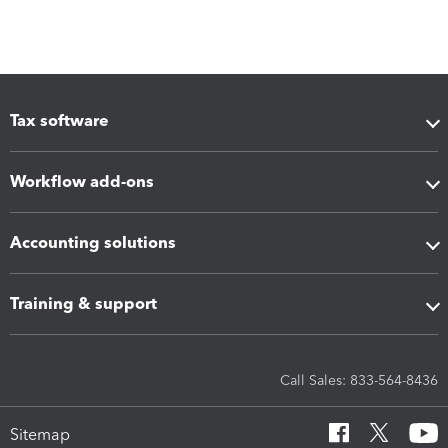
Tax software
Workflow add-ons
Accounting solutions
Training & support
Call Sales: 833-564-8436
Sitemap