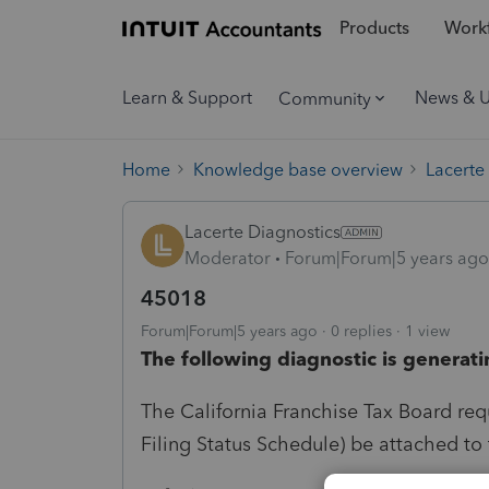
Products
Workf
Learn & Support
News & 
Community
Home
Knowledge base overview
Lacerte
Lacerte Diagnostics
Moderator
Forum|Forum|5 years ago
45018
Forum|Forum|5 years ago
0 replies
1 view
The following diagnostic is generati
The California Franchise Tax Board re
Filing Status Schedule) be attached to t