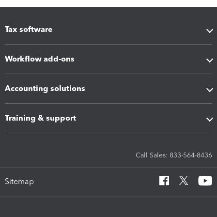
Tax software
Workflow add-ons
Accounting solutions
Training & support
Call Sales: 833-564-8436
Sitemap