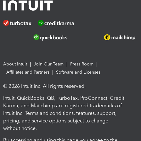
About Intuit
Join Our Team
Press Room
Affiliates and Partners
Software and Licenses
© 2026 Intuit Inc. All rights reserved.
Intuit, QuickBooks, QB, TurboTax, ProConnect, Credit
Karma, and Mailchimp are registered trademarks of
Intuit Inc. Terms and conditions, features, support,
pricing, and service options subject to change
without notice.
By accessing and using this page you agree to the