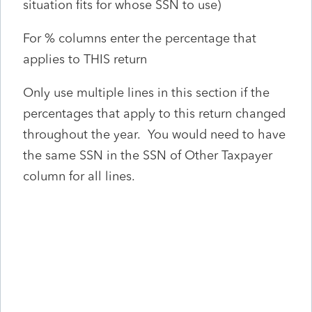
situation fits for whose SSN to use)
For % columns enter the percentage that
applies to THIS return
Only use multiple lines in this section if the
percentages that apply to this return changed
throughout the year. You would need to have
the same SSN in the SSN of Other Taxpayer
column for all lines.