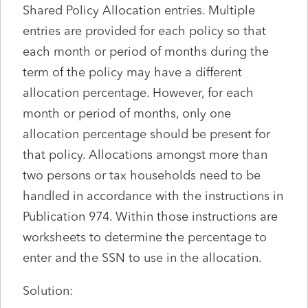
Shared Policy Allocation entries. Multiple
entries are provided for each policy so that
each month or period of months during the
term of the policy may have a different
allocation percentage. However, for each
month or period of months, only one
allocation percentage should be present for
that policy. Allocations amongst more than
two persons or tax households need to be
handled in accordance with the instructions in
Publication 974. Within those instructions are
worksheets to determine the percentage to
enter and the SSN to use in the allocation.
Solution: