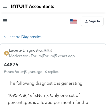
Sign In
Lacerte Diagnostics
Lacerte Diagnostics
Moderator
Forum|Forum|5 years ago
44876
Forum|Forum|5 years ago
0 replies
The following diagnostic is generating:
1095-A #{PrefixNum}: Only one set of
percentages is allowed per month for the