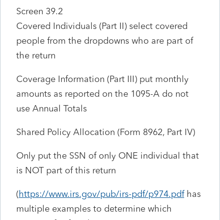
Screen 39.2
Covered Individuals (Part II) select covered
people from the dropdowns who are part of
the return
Coverage Information (Part III) put monthly
amounts as reported on the 1095-A do not
use Annual Totals
Shared Policy Allocation (Form 8962, Part IV)
Only put the SSN of only ONE individual that
is NOT part of this return
(
https://www.irs.gov/pub/irs-pdf/p974.pdf
has
multiple examples to determine which