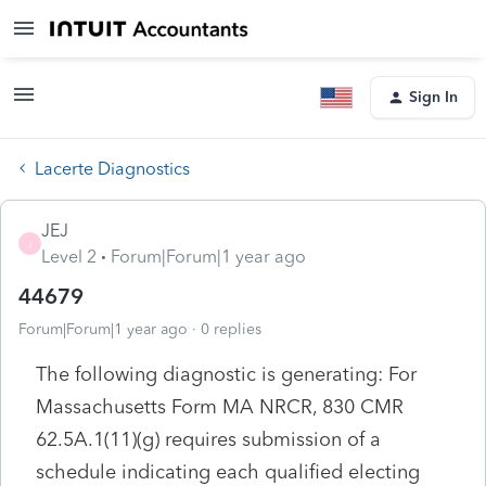
Sign In
Lacerte Diagnostics
JEJ
J
Level 2
Forum|Forum|1 year ago
44679
Forum|Forum|1 year ago
0 replies
The following diagnostic is generating: For
Massachusetts Form MA NRCR, 830 CMR
62.5A.1(11)(g) requires submission of a
schedule indicating each qualified electing