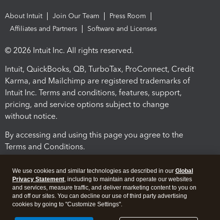
About Intuit
Join Our Team
Press Room
Affiliates and Partners
Software and Licenses
© 2026 Intuit Inc. All rights reserved.
Intuit, QuickBooks, QB, TurboTax, ProConnect, Credit
Karma, and Mailchimp are registered trademarks of
Intuit Inc. Terms and conditions, features, support,
pricing, and service options subject to change
without notice.
By accessing and using this page you agree to the
Terms and Conditions.
Terms and Conditions
About cookies
Manage cookies
We use cookies and similar technologies as described in our
Global
Privacy Statement
, including to maintain and operate our websites
and services, measure traffic, and deliver marketing content to you on
and off our sites. You can decline our use of third party advertising
cookies by going to "Customize Settings".