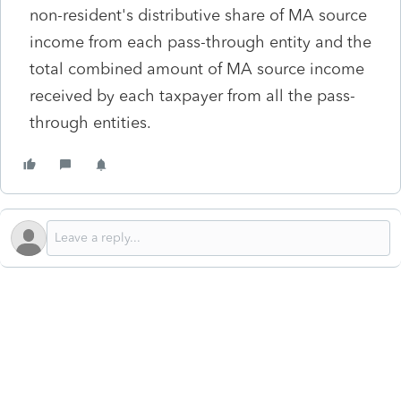
non-resident's distributive share of MA source
income from each pass-through entity and the
total combined amount of MA source income
received by each taxpayer from all the pass-
through entities.