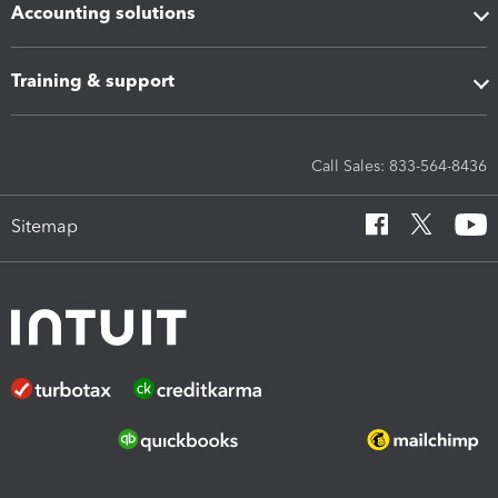
Accounting solutions
Training & support
Call Sales: 833-564-8436
Sitemap