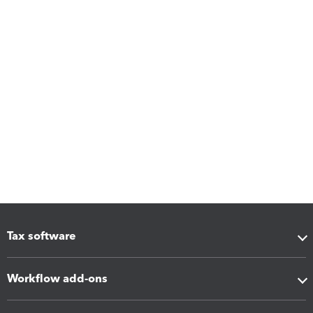
Tax software
Workflow add-ons