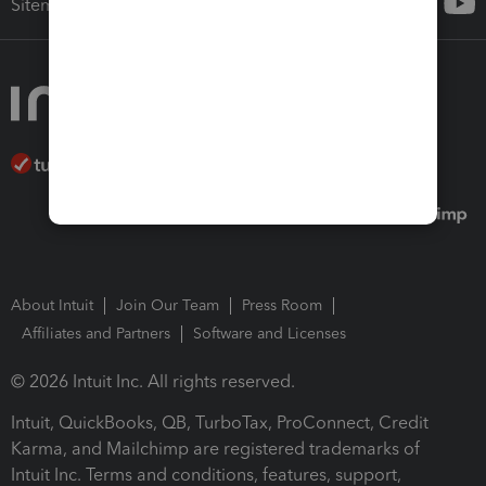
Sitemap
About Intuit
Join Our Team
Press Room
Affiliates and Partners
Software and Licenses
© 2026 Intuit Inc. All rights reserved.
Intuit, QuickBooks, QB, TurboTax, ProConnect, Credit
Karma, and Mailchimp are registered trademarks of
Intuit Inc. Terms and conditions, features, support,