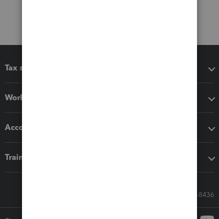
Tax software
Workflow add-ons
Accounting solutions
Training & support
Call Sales: 833-564-8436