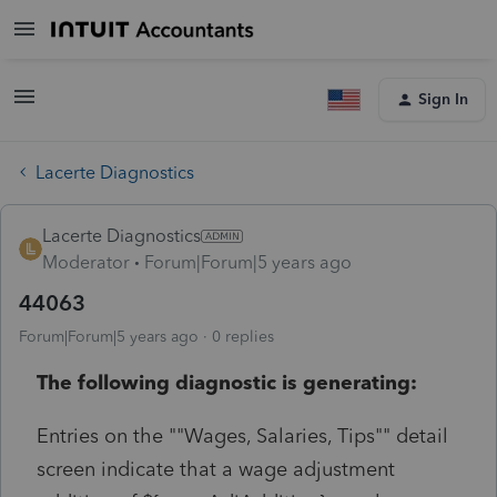
Sign In
Lacerte Diagnostics
Lacerte Diagnostics
Moderator
Forum|Forum|5 years ago
44063
Forum|Forum|5 years ago
0 replies
The following diagnostic is generating:
Entries on the ""Wages, Salaries, Tips"" detail
screen indicate that a wage adjustment