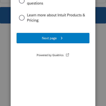
This topic has been closed for replies.