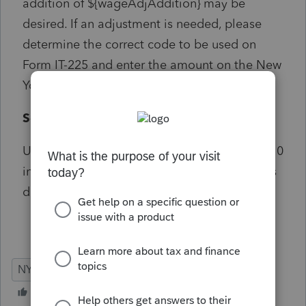
addition of ${wageAdjAddition} may be
desired. If an adjustment is needed, please
determine the correct code to be used on
Form IT-225 and enter the amount on the New
York ""Modifications"" screen.
Solution:
Using ""State wages, if different"" on Screen 10
in the State and Local section can trigger this
diagnostic
NY
Individual