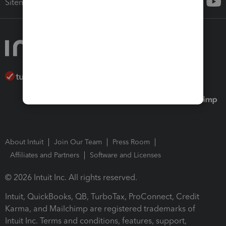
Sitemap
About Intuit
Join Our Team
Press Room
Affiliates and Partners
Software and Licenses
© 2026 Intuit Inc. All rights reserved.
Intuit, QuickBooks, QB, TurboTax, ProConnect, Credit
Karma, and Mailchimp are registered trademarks of
Intuit Inc. Terms and conditions, features, support,