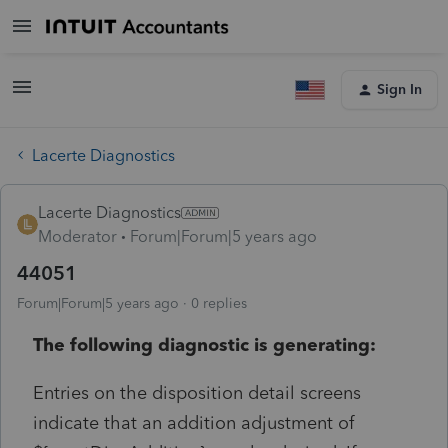
Sign In
Lacerte Diagnostics
Lacerte Diagnostics
Moderator
Forum|Forum|5 years ago
44051
Forum|Forum|5 years ago
0 replies
The following diagnostic is generating:
Entries on the disposition detail screens
indicate that an addition adjustment of