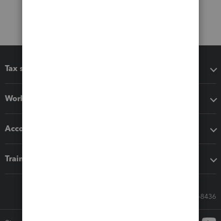
Tax software
Workflow add-ons
Accounting solutions
Training & support
Call Sales: 833-564-8436