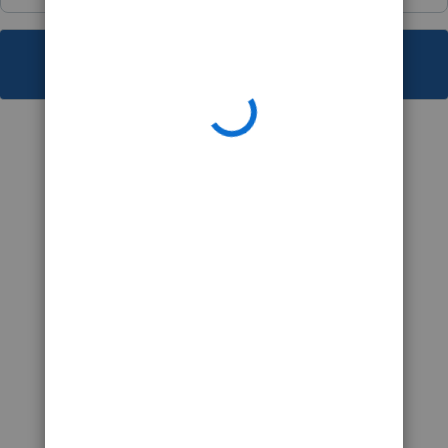
This topic has been closed for replies.