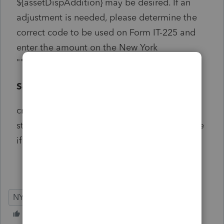
${assetDispAddition} may be desired. If an
adjustment is needed, please determine the
correct code to be used on Form IT-225 and
enter the amount on the New York
""Modifications"" screen.
Solution:
critical but does not start with e-file look for
state if different can also be caused by a state
if different on passthrough k-1 screen
NY
Individual