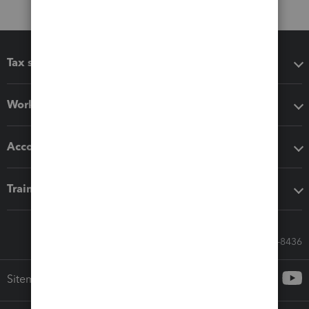
Tax software
Workflow add-ons
Accounting solutions
Training & support
Call Sales: 833-564-8436
Sitemap