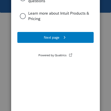
This topic has been closed for replies.