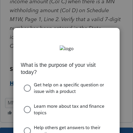
income amount (Col C) when there is a MN
withholding amount (Col D) on Schedule
M1W, Page 1, Line 2. Verify that a valid 7-digit
number has been entered in the State
identification number field located under the
Other Information section.
Solution:
Help Article
MN
Individual