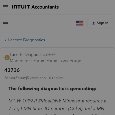
Sign In
Lacerte Diagnostics
Lacerte Diagnostics
Moderator
Forum|Forum|5 years ago
43736
Forum|Forum|5 years ago
0 replies
The following diagnostic is generating:
M1-W 1099-R #{RealDN}: Minnesota requires a
7-digit MN State ID number (Col B) and a MN