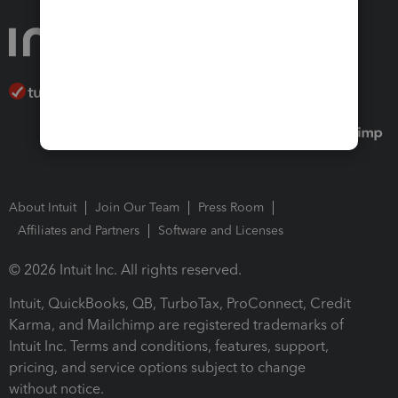
About Intuit
Join Our Team
Press Room
Affiliates and Partners
Software and Licenses
© 2026 Intuit Inc. All rights reserved.
Intuit, QuickBooks, QB, TurboTax, ProConnect, Credit
Karma, and Mailchimp are registered trademarks of
Intuit Inc. Terms and conditions, features, support,
pricing, and service options subject to change
without notice.