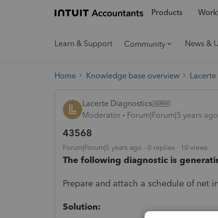
Products
Workf
Learn & Support
News & 
Community
Home
Knowledge base overview
Lacerte
Lacerte Diagnostics
Moderator
Forum|Forum|5 years ago
43568
Forum|Forum|5 years ago
0 replies
10 views
The following diagnostic is generati
Prepare and attach a schedule of net inc
Solution: