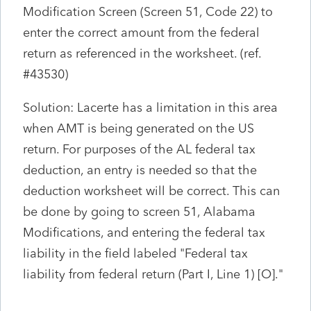
Modification Screen (Screen 51, Code 22) to
enter the correct amount from the federal
return as referenced in the worksheet. (ref.
#43530)
Solution: Lacerte has a limitation in this area
when AMT is being generated on the US
return. For purposes of the AL federal tax
deduction, an entry is needed so that the
deduction worksheet will be correct. This can
be done by going to screen 51, Alabama
Modifications, and entering the federal tax
liability in the field labeled "Federal tax
liability from federal return (Part I, Line 1) [O]."