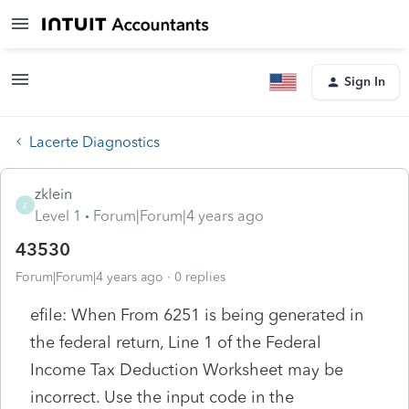
Sign In
Lacerte Diagnostics
zklein
Z
Level 1
Forum|Forum|4 years ago
43530
Forum|Forum|4 years ago
0 replies
efile: When From 6251 is being generated in
the federal return, Line 1 of the Federal
Income Tax Deduction Worksheet may be
incorrect. Use the input code in the