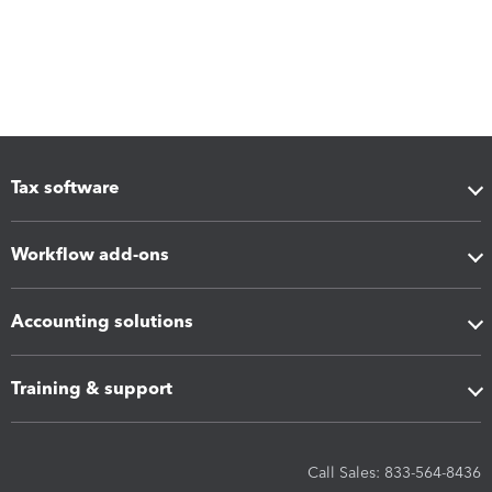
Tax software
Workflow add-ons
Accounting solutions
Training & support
Call Sales: 833-564-8436