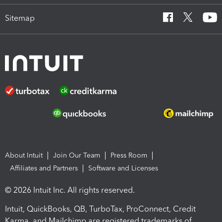
Sitemap
About Intuit
Join Our Team
Press Room
Affiliates and Partners
Software and Licenses
© 2026 Intuit Inc. All rights reserved.
Intuit, QuickBooks, QB, TurboTax, ProConnect, Credit
Karma, and Mailchimp are registered trademarks of