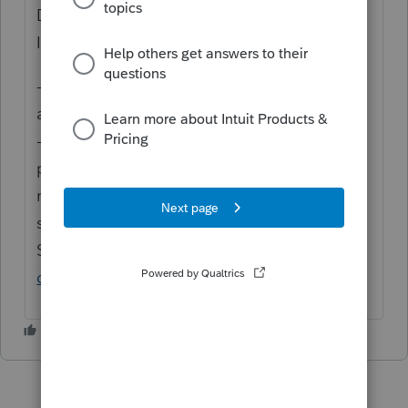
Diagnostic 433 is Informational.
Information diagnostics:
-Will not interrupt return print or e-file
attempts.
-Are primarily intended to inform the
preparer and / or taxpayer of tax decisions
made for this return based on program
settings and return inputs.
See more here:
Common questions about
diagnostics in Lacerte