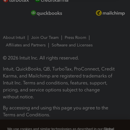
About Intuit
Join Our Team
Press Room
Affiliates and Partners
Software and Licenses
© 2026 Intuit Inc. All rights reserved.
Intuit, QuickBooks, QB, TurboTax, ProConnect, Credit
Karma, and Mailchimp are registered trademarks of
Intuit Inc. Terms and conditions, features, support,
pricing, and service options subject to change
without notice.
By accessing and using this page you agree to the
Terms and Conditions.
Terms and Conditions
About cookies
Manage cookies
We use cookies and similar technologies as described in our
Global