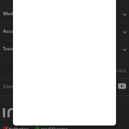
Workflow add-ons
Accounting solutions
Training & support
Call Sales: 833-564-8436
Sitemap