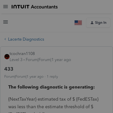
Sign In
Lacerte Diagnostics
tcochran1108
Level 3
Forum|Forum|1 year ago
433
Forum|Forum|1 year ago
1 reply
The following diagnostic is generating:
{NextTaxYear} estimated tax of $ {FedESTax}
was less than the estimate threshold of $