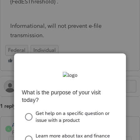
{FedESThreshold} .
Informational, will not prevent e-file
transmission.
Federal
Individual
1 reply
Anonymous
A
Forum|Forum|1 year ago