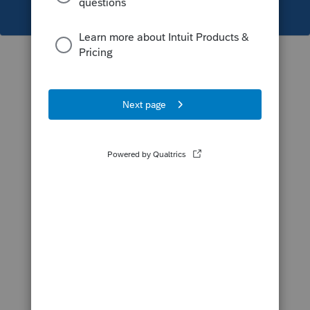
This topic has been closed for replies.