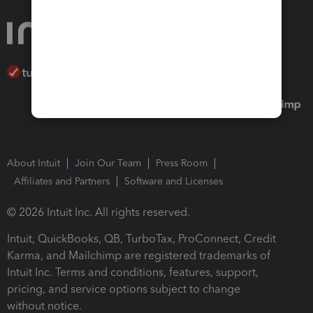
About Intuit
Join Our Team
Press Room
Affiliates and Partners
Software and Licenses
© 2026 Intuit Inc. All rights reserved.
Intuit, QuickBooks, QB, TurboTax, ProConnect, Credit
Karma, and Mailchimp are registered trademarks of
Intuit Inc. Terms and conditions, features, support,
pricing, and service options subject to change
without notice.