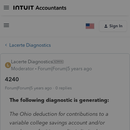
Sign In
Lacerte Diagnostics
Lacerte Diagnostics
Moderator
Forum|Forum|5 years ago
4240
Forum|Forum|5 years ago
0 replies
The following diagnostic is generating:
The Ohio deduction for contributions to a
variable college savings account and/or