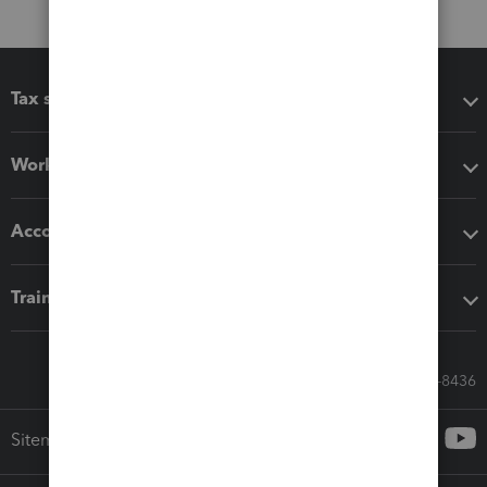
Tax software
Workflow add-ons
Accounting solutions
Training & support
Call Sales: 833-564-8436
Sitemap