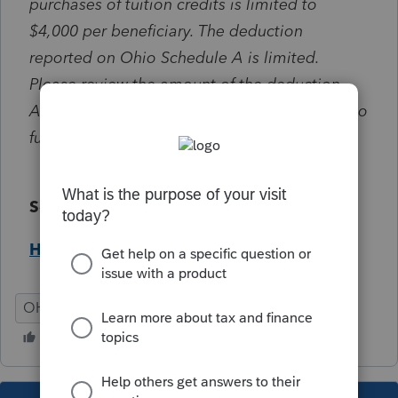
purchases of tuition credits is limited to
$4,000 per beneficiary. The deduction
reported on Ohio Schedule A is limited.
Please review the amount of the deduction.
Any unused amount may be carried forward to
future years.
Solution:
Help Article
OH
Individual