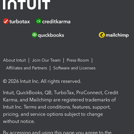
About Intuit
Join Our Team
Press Room
Affiliates and Partners
Software and Licenses
© 2026 Intuit Inc. All rights reserved.
Intuit, QuickBooks, QB, TurboTax, ProConnect, Credit
Karma, and Mailchimp are registered trademarks of
Intuit Inc. Terms and conditions, features, support,
pricing, and service options subject to change
without notice.
By accessing and using this page you agree to the