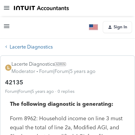
Sign In
Lacerte Diagnostics
Lacerte Diagnostics
Moderator
Forum|Forum|5 years ago
42135
Forum|Forum|5 years ago
0 replies
The following diagnostic is generating:
Form 8962: Household income on line 3 must
equal the total of line 2a, Modified AGI, and