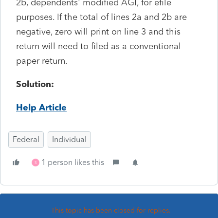
2b, dependents' modified AGI, for efile
purposes. If the total of lines 2a and 2b are
negative, zero will print on line 3 and this
return will need to filed as a conventional
paper return.
Solution:
Help Article
Federal
Individual
1 person likes this
S
This topic has been closed for replies.