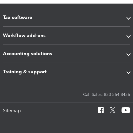
Tax software
Workflow add-ons
Accounting solutions
Training & support
Call Sales: 833-564-8436
Sitemap