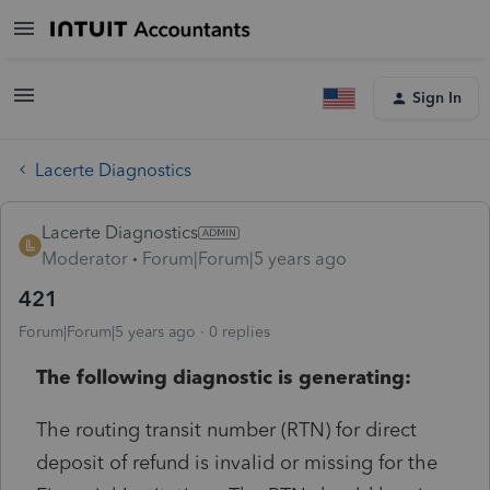
Sign In
Lacerte Diagnostics
Lacerte Diagnostics
Moderator
Forum|Forum|5 years ago
421
Forum|Forum|5 years ago
0 replies
The following diagnostic is generating:
The routing transit number (RTN) for direct
deposit of refund is invalid or missing for the