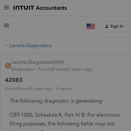
Sign In
Lacerte Diagnostics
Lacerte Diagnostics
Moderator
Forum|Forum|5 years ago
42083
Forum|Forum|5 years ago
0 replies
The following diagnostic is generating:
CBT-100S, Schedule K, Part IV B: For electronic
filing purposes, the following fields may not