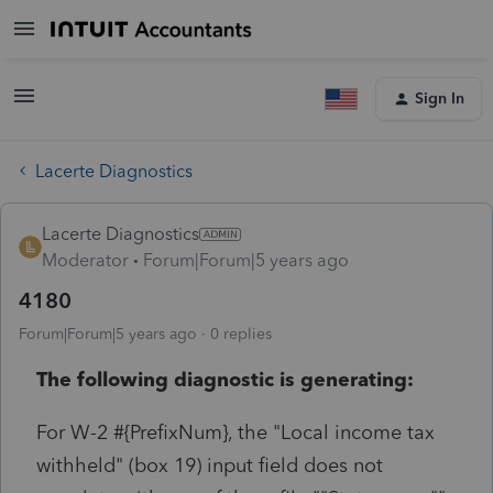
Sign In
Lacerte Diagnostics
Lacerte Diagnostics
Moderator
Forum|Forum|5 years ago
4180
Forum|Forum|5 years ago
0 replies
The following diagnostic is generating:
For W-2 #{PrefixNum}, the "Local income tax
withheld" (box 19) input field does not