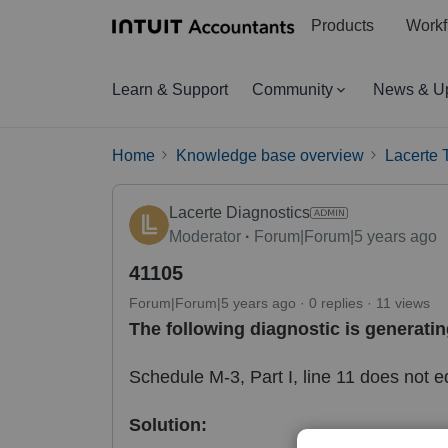
Products
Workf
Learn & Support
Community
News & U
Home
Knowledge base overview
Lacerte 
Lacerte Diagnostics
Moderator
Forum|Forum|5 years ago
41105
Forum|Forum|5 years ago
0 replies
11 views
The following diagnostic is generatin
Schedule M-3, Part I, line 11 does not e
Solution: