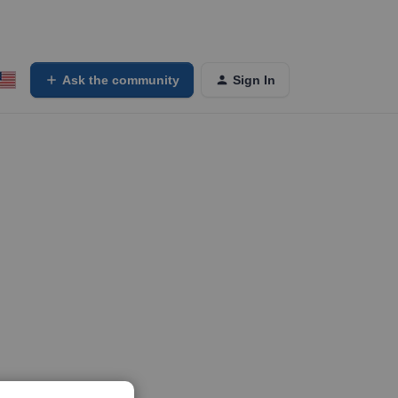
Ask the community
Sign In