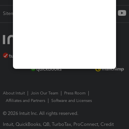
Sitemap
About Intuit
Join Our Team
Press Room
Affiliates and Partners
Software and Licenses
© 2026 Intuit Inc. All rights reserved.
Intuit, QuickBooks, QB, TurboTax, ProConnect, Credit