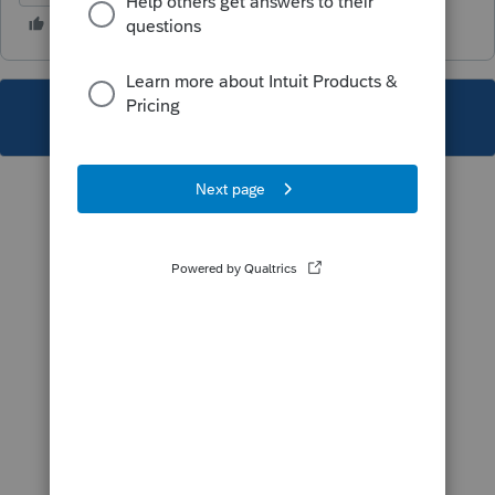
This topic has been closed for replies.