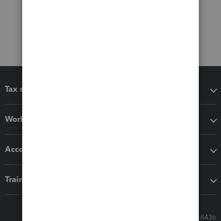
Tax software
Workflow add-ons
Accounting solutions
Training & support
Call Sales: 833-564-8436