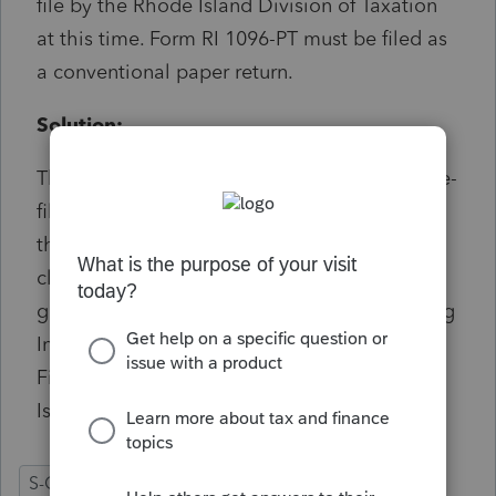
file by the Rhode Island Division of Taxation
at this time. Form RI 1096-PT must be filed as
a conventional paper return.
Solution:
The state has not included this form in their e-
file schema so it must be paper filed. To get
the instructions on where to send this form,
click on the diagnostic in the Diagnostics or
go to Detail screen 4.1 and enter a 1 for Filing
Instructions -= Yes, and in the Rhode Island
Filing Instructions check the box for Rhode
Island Withholding (RI1096-PT)
S-Corporation
RI