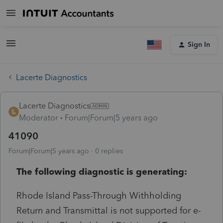
Sign In
Lacerte Diagnostics
Lacerte Diagnostics
Moderator
Forum|Forum|5 years ago
41090
Forum|Forum|5 years ago
0 replies
The following diagnostic is generating:
Rhode Island Pass-Through Withholding
Return and Transmittal is not supported for e-