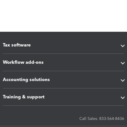
Tax software
Workflow add-ons
Accounting solutions
Training & support
Call Sales: 833-564-8436