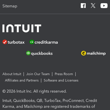
Sitemap
About Intuit
Join Our Team
Press Room
Affiliates and Partners
Software and Licenses
© 2026 Intuit Inc. All rights reserved.
Intuit, QuickBooks, QB, TurboTax, ProConnect, Credit
Karma, and Mailchimp are registered trademarks of