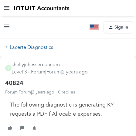
Sign In
Lacerte Diagnostics
shellyjchessercpacom
S
Level 3
Forum|Forum|2 years ago
40824
Forum|Forum|2 years ago
0 replies
The following diagnostic is generating KY
requests a PDF f Allocable expenses.